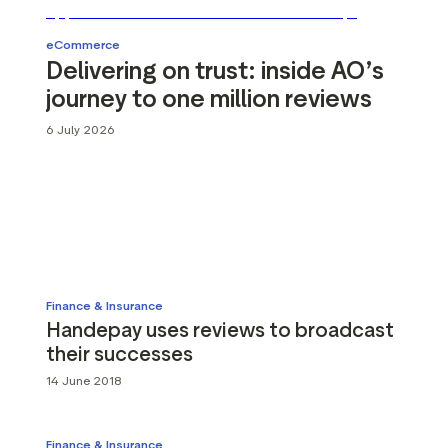
g assets
Data and analytics
Review tagging
eCommerce
Delivering on trust: inside AO’s
Visitor insights
journey to one million reviews
6 July 2026
Finance & Insurance
Handepay uses reviews to broadcast
their successes
14 June 2018
Finance & Insurance