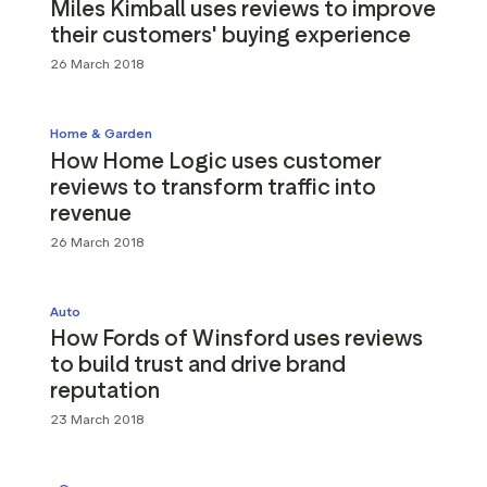
Miles Kimball uses reviews to improve
their customers' buying experience
26 March 2018
Home & Garden
How Home Logic uses customer
reviews to transform traffic into
revenue
26 March 2018
Auto
How Fords of Winsford uses reviews
to build trust and drive brand
reputation
23 March 2018