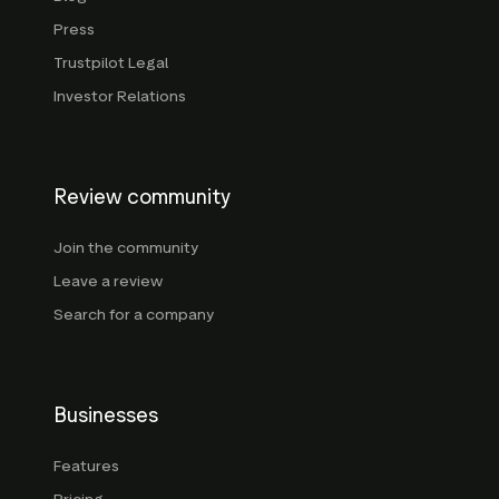
Press
Trustpilot Legal
Investor Relations
Review community
Join the community
Leave a review
Search for a company
Businesses
Features