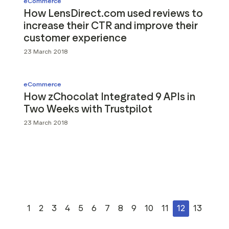
eCommerce
How LensDirect.com used reviews to
increase their CTR and improve their
customer experience
23 March 2018
eCommerce
How zChocolat Integrated 9 APIs in
Two Weeks with Trustpilot
23 March 2018
1
2
3
4
5
6
7
8
9
10
11
12
13