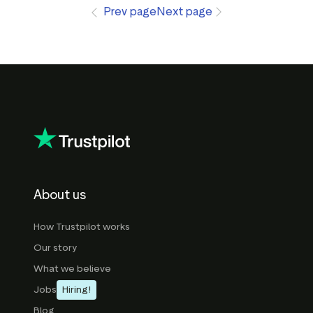
Prev page
Next page
About us
How Trustpilot works
Our story
What we believe
Jobs
Hiring!
Blog