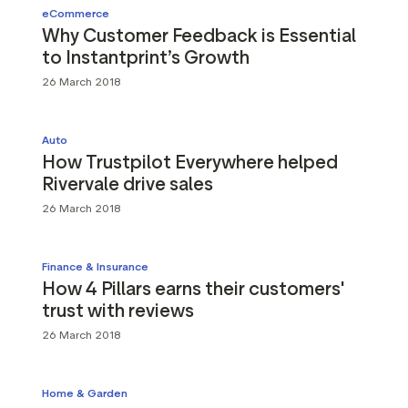
eCommerce
Why Customer Feedback is Essential
to Instantprint’s Growth
26 March 2018
Auto
How Trustpilot Everywhere helped
Rivervale drive sales
26 March 2018
Finance & Insurance
How 4 Pillars earns their customers'
trust with reviews
26 March 2018
Home & Garden