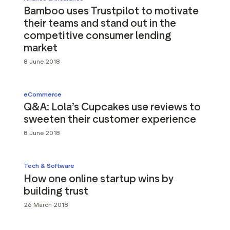
Bamboo uses Trustpilot to motivate
their teams and stand out in the
competitive consumer lending
market
8 June 2018
eCommerce
Q&A: Lola’s Cupcakes use reviews to
sweeten their customer experience
8 June 2018
Tech & Software
How one online startup wins by
building trust
26 March 2018