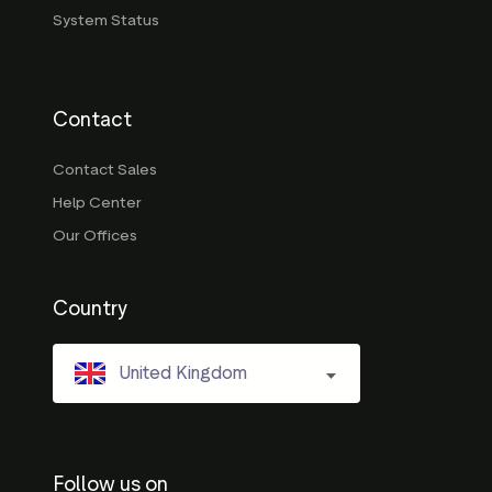
System Status
Contact
Contact Sales
Help Center
Our Offices
Country
United Kingdom
Follow us on