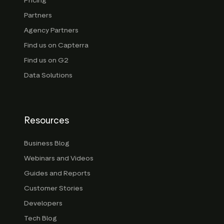
Pricing
Partners
Agency Partners
Find us on Capterra
Find us on G2
Data Solutions
Resources
Business Blog
Webinars and Videos
Guides and Reports
Customer Stories
Developers
Tech Blog