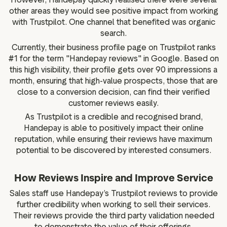
other areas they would see positive impact from working
with Trustpilot. One channel that benefited was organic
search.
Currently, their business profile page on Trustpilot ranks
#1 for the term "Handepay reviews" in Google. Based on
this high visibility, their profile gets over 90 impressions a
month, ensuring that high-value prospects, those that are
close to a conversion decision, can find their verified
customer reviews easily.
As Trustpilot is a credible and recognised brand,
Handepay is able to positively impact their online
reputation, while ensuring their reviews have maximum
potential to be discovered by interested consumers.
How Reviews Inspire and Improve Service
Sales staff use Handepay’s Trustpilot reviews to provide
further credibility when working to sell their services.
Their reviews provide the third party validation needed
to demonstrate the value of their offerings.