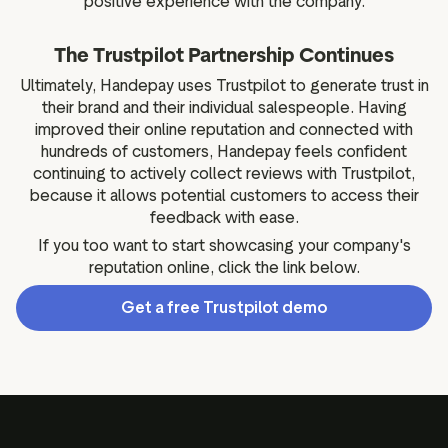
positive experience with the company.
The Trustpilot Partnership Continues
Ultimately, Handepay uses Trustpilot to generate trust in
their brand and their individual salespeople. Having
improved their online reputation and connected with
hundreds of customers, Handepay feels confident
continuing to actively collect reviews with Trustpilot,
because it allows potential customers to access their
feedback with ease.
If you too want to start showcasing your company's
reputation online, click the link below.
Get a free Trustpilot demo