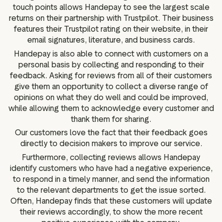
touch points allows Handepay to see the largest scale
returns on their partnership with Trustpilot. Their business
features their Trustpilot rating on their website, in their
email signatures, literature, and business cards.
Handepay is also able to connect with customers on a
personal basis by collecting and responding to their
feedback. Asking for reviews from all of their customers
give them an opportunity to collect a diverse range of
opinions on what they do well and could be improved,
while allowing them to acknowledge every customer and
thank them for sharing.
Our customers love the fact that their feedback goes
directly to decision makers to improve our service.
Furthermore, collecting reviews allows Handepay
identify customers who have had a negative experience,
to respond in a timely manner, and send the information
to the relevant departments to get the issue sorted.
Often, Handepay finds that these customers will update
their reviews accordingly, to show the more recent