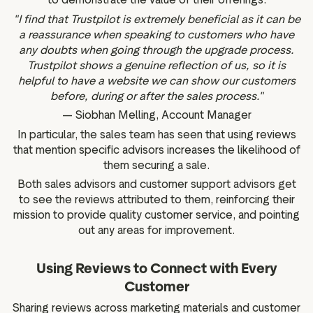
"I find that Trustpilot is extremely beneficial as it can be
a reassurance when speaking to customers who have
any doubts when going through the upgrade process.
Trustpilot shows a genuine reflection of us, so it is
helpful to have a website we can show our customers
before, during or after the sales process."
— Siobhan Melling, Account Manager
In particular, the sales team has seen that using reviews
that mention specific advisors increases the likelihood of
them securing a sale.
Both sales advisors and customer support advisors get
to see the reviews attributed to them, reinforcing their
mission to provide quality customer service, and pointing
out any areas for improvement.
Using Reviews to Connect with Every
Customer
Sharing reviews across marketing materials and customer