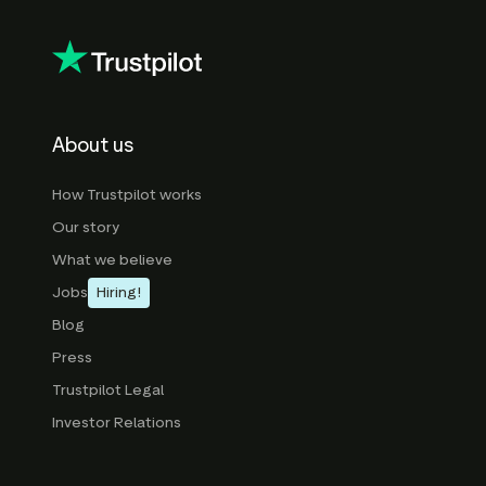
About us
How Trustpilot works
Our story
What we believe
Jobs
Hiring!
Blog
Press
Trustpilot Legal
Investor Relations