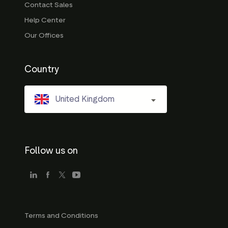
Contact Sales
Help Center
Our Offices
Country
United Kingdom
Follow us on
Terms and Conditions