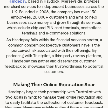
Handepay
, based in Haydock, Merseyside, provides
g assets
Data and analytics
merchant services to independent businesses across the
Review tagging
UK. Founded in 2006, the company has over 130
employees, 28,000+ customers and aims to help
Visitor insights
businesses save money and grow through its services
which include chip and PIN card terminals, contactless
terminals and e-commerce solutions.
As Handepay falls within the financial services sector, a
common concern prospective customers have is the
perceived risk associated with their offerings. By
partnering with Trustpilot, a third party review platform,
Handepay can gather and disseminate customer
feedback to showcase their trustworthiness to potential
customers.
Making Their Online Reputation Soar
Handepay began their partnership with Trustpilot with
two goals in mind: to manage their online reputation and
to easily facilitate the collection of customer feedback.
However, Handepay quickly realised there were several