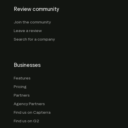
Review community
Join the community
Leave a review
Search for a company
Businesses
Features
Pricing
Partners
Agency Partners
Find us on Capterra
Find us on G2