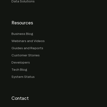
Data Solutions
Resources
Business Blog
Webinars and Videos
Guides and Reports
Customer Stories
Developers
Tech Blog
System Status
Contact