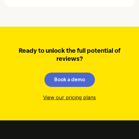
Ready to unlock the full potential of
reviews?
Book a demo
View our pricing plans