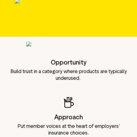
g assets
Data and analytics
Review tagging
Visitor insights
Opportunity
Build trust in a category where products are typically
underused.
Approach
Put member voices at the heart of employers’
insurance choices.