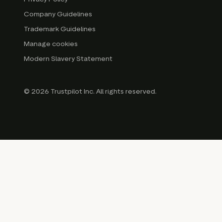
Company Guidelines
Trademark Guidelines
Manage cookies
Modern Slavery Statement
© 2026 Trustpilot Inc. All rights reserved.