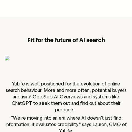
Fit for the future of AI search
YuLife is well positioned for the evolution of online
search behaviour. More and more often, potential buyers
are using Google’s AI Overviews and systems like
ChatGPT to seek them out and find out about their
products.
"We’re moving into an era where AI doesn't just find
information; it evaluates credibility," says Lauren, CMO of
YuLife.