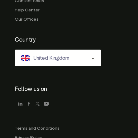
Contact Sales
Help Center
Our Offices
Country
United Kingdom
Follow us on
Terms and Conditions
Privacy Policy