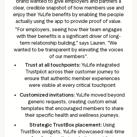
brand wanted to give employers and partners a
clear, credible snapshot of how members use and
enjoy their YuLife benefits by enabling the people
actually using the app to provide proof of value.
"For employers, seeing how their team engages
with their benefits is a significant driver of long-
term relationship building," says Lauren. "We
wanted to be transparent by elevating the voices
of our members".
Trust at all touchpoints:
YuLife integrated
Trustpilot across their customer journey to
ensure that authentic member experiences
were visible at every critical touchpoint
Customized invitations:
YuLife moved beyond
generic requests, creating custom email
templates that encouraged members to share
their specific health and wellness journeys.
Strategic TrustBox placement:
Using
TrustBox widgets, YuLife showcased real-time