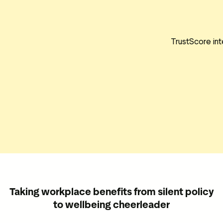
TrustScore int
Taking workplace benefits from silent policy
to wellbeing cheerleader