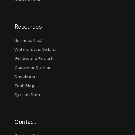
Resources
Business Blog
Webinars and Videos
Guides and Reports
Customer Stories
Developers
Tech Blog
System Status
Contact