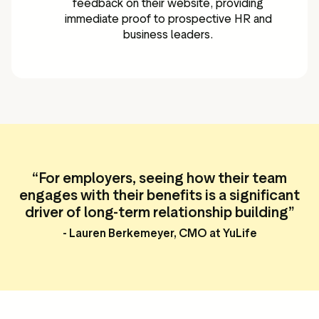
feedback on their website, providing
immediate proof to prospective HR and
business leaders.
“
For employers, seeing how their team
engages with their benefits is a significant
driver of long-term relationship building”
- Lauren Berkemeyer, CMO at YuLife