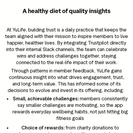
A healthy diet of quality insights
At YuLife, building trust is a daily practice that keeps the
team aligned with their mission to inspire members to live
happier, healthier lives. By integrating Trustpilot directly
into their internal Slack channels, the team can celebrate
wins and address challenges together, staying
connected to the real-life impact of their work.
Through patterns in member feedback, YuLife gains
continuous insight into what drives engagement, trust,
and long-term value. This has informed some of its
decisions to evolve and invest in its offering, including:
Small, achievable challenges:
members consistently
say smaller challenges are motivating, so the app
rewards everyday wellbeing habits, not just hitting big
fitness goals
Choice of rewards:
from charity donations to