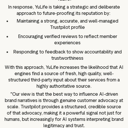
In response, YuLife is taking a strategic and deliberate
approach to future-proofing its reputation by:
Maintaining a strong, accurate, and well-managed
Trustpilot profile
Encouraging verified reviews to reflect member
experiences
Responding to feedback to show accountability and
trustworthiness
With this approach, YuLife increases the likelihood that AI
engines find a source of fresh, high quality, well-
structured third-party input about their services from a
highly authoritative source.
"Our view is that the best way to influence AI-driven
brand narratives is through genuine customer advocacy at
scale. Trustpilot provides a structured, credible source
of that advocacy, making it a powerful signal not just for
humans, but increasingly for AI systems interpreting brand
legitimacy and trust.