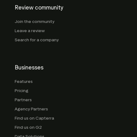
Review community
Join the community
Leave a review
Search for a company
Businesses
Features
Pricing
Partners
Agency Partners
Find us on Capterra
Find us on G2
Data Solutions