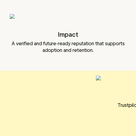
Impact
A verified and future-ready reputation that supports
adoption and retention.
Trustpil