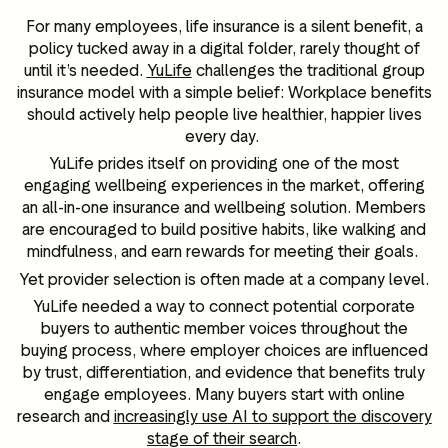
For many employees, life insurance is a silent benefit, a
policy tucked away in a digital folder, rarely thought of
until it’s needed.
YuLife
challenges the traditional group
insurance model with a simple belief: Workplace benefits
should actively help people live healthier, happier lives
every day.
YuLife prides itself on providing one of the most
engaging wellbeing experiences in the market, offering
an all-in-one insurance and wellbeing solution. Members
are encouraged to build positive habits, like walking and
mindfulness, and earn rewards for meeting their goals.
Yet provider selection is often made at a company level.
YuLife needed a way to connect potential corporate
buyers to authentic member voices throughout the
buying process, where employer choices are influenced
by trust, differentiation, and evidence that benefits truly
engage employees. Many buyers start with online
research and
increasingly use AI to support the discovery
stage of their search
.