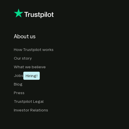
About us
How Trustpilot works
Our story
What we believe
Jobs
Hiring!
Blog
Press
Trustpilot Legal
Investor Relations