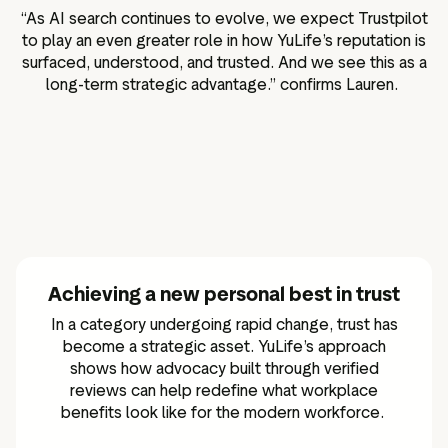
“As AI search continues to evolve, we expect Trustpilot
to play an even greater role in how YuLife’s reputation is
surfaced, understood, and trusted. And we see this as a
long-term strategic advantage.” confirms Lauren.
Achieving a new personal best in trust
In a category undergoing rapid change, trust has
become a strategic asset. YuLife’s approach
shows how advocacy built through verified
reviews can help redefine what workplace
benefits look like for the modern workforce.