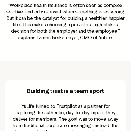
"Workplace health insurance is often seen as complex,
reactive, and only relevant when something goes wrong.
But it can be the catalyst for building a healthier, happier
life. This makes choosing a provider a high-stakes
decision for both the employer and the employee,"
explains Lauren Berkemeyer, CMO of YuLife.
Building trust is a team sport
YuLife turned to Trustpilot as a partner for
capturing the authentic, day-to-day impact they
deliver for members. The goal was to move away
from traditional corporate messaging. Instead, the