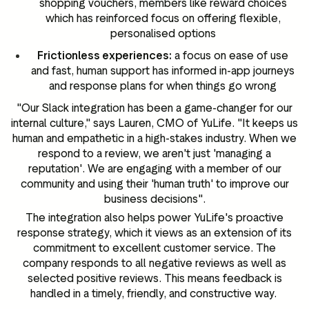
shopping vouchers, members like reward choices
which has reinforced focus on offering flexible,
personalised options
Frictionless experiences:
a focus on ease of use
and fast, human support has informed in-app journeys
and response plans for when things go wrong
"Our Slack integration has been a game-changer for our
internal culture," says Lauren, CMO of YuLife. "It keeps us
human and empathetic in a high-stakes industry. When we
respond to a review, we aren't just 'managing a
reputation'. We are engaging with a member of our
community and using their 'human truth' to improve our
business decisions".
The integration also helps power YuLife's proactive
response strategy, which it views as an extension of its
commitment to excellent customer service. The
company responds to all negative reviews as well as
selected positive reviews. This means feedback is
handled in a timely, friendly, and constructive way.