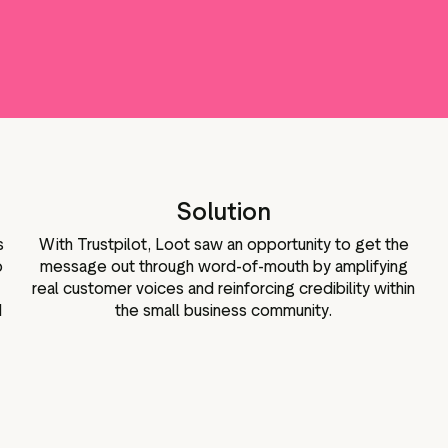
Marketing assets
Data and analytics
Review tagging
Visitor insights
Solution
s
With Trustpilot, Loot saw an opportunity to get the
o
message out through word-of-mouth by amplifying
real customer voices and reinforcing credibility within
d
the small business community.