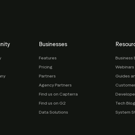
nity
Businesses
Resour
y
Features
Business 
Pricing
Webinars
any
Partners
Guides a
Agency Partners
Customer
Find us on Capterra
Develope
Find us on G2
Tech Blo
Data Solutions
System S