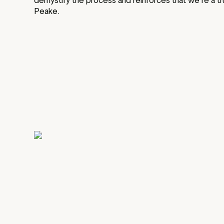
demystify the process and reinforces that we’re a tru
Peake.