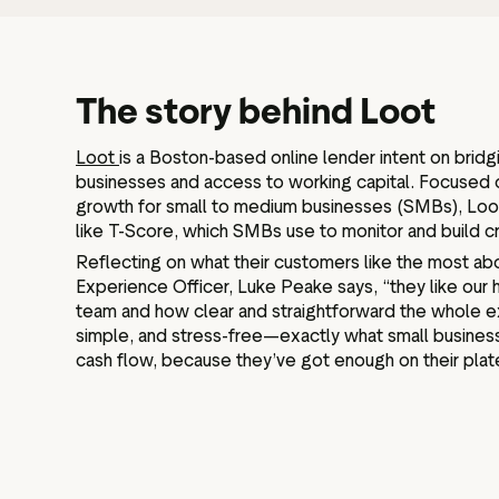
The story behind Loot
Loot
is a Boston-based online lender intent on brid
businesses and access to working capital. Focused 
growth for small to medium businesses (SMBs), Loo
like T-Score, which SMBs use to monitor and build c
Reflecting on what their customers like the most a
Experience Officer, Luke Peake says, “they like our 
team and how clear and straightforward the whole exp
simple, and stress-free—exactly what small busin
cash flow, because they’ve got enough on their plate