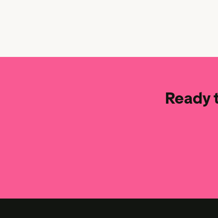
Ready t