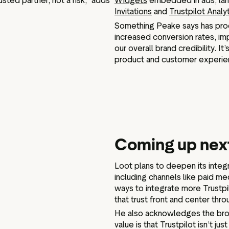
sted partner, not a risk,” adds
Widgets
embedded in ads, land
Invitations
and
Trustpilot Analy
Something Peake says has produ
increased conversion rates, i
our overall brand credibility. I
product and customer experie
Coming up next
Loot plans to deepen its integr
including channels like paid me
ways to integrate more Trustpi
that trust front and center th
He also acknowledges the broa
value is that Trustpilot isn’t j