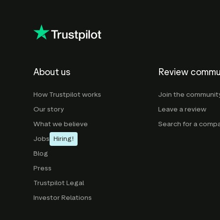
About us
Review commu
How Trustpilot works
Join the communit
Our story
Leave a review
What we believe
Search for a comp
Jobs
Hiring!
Blog
Press
Trustpilot Legal
Investor Relations