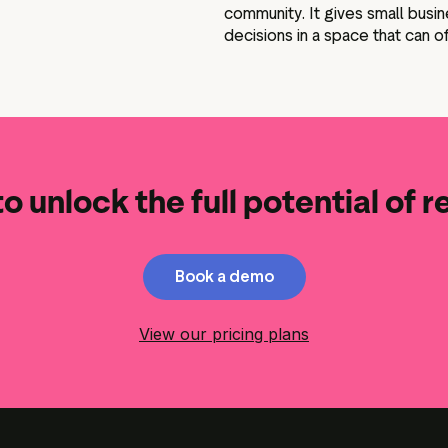
community. It gives small bus
decisions in a space that can o
o unlock the full potential of 
Book a demo
View our pricing plans