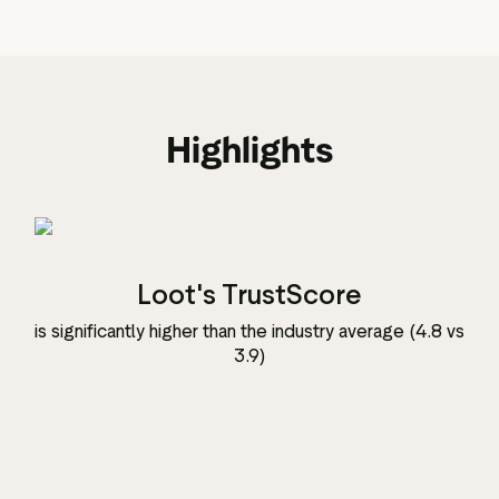
Highlights
Loot's TrustScore
is significantly higher than the industry average (4.8 vs
3.9)