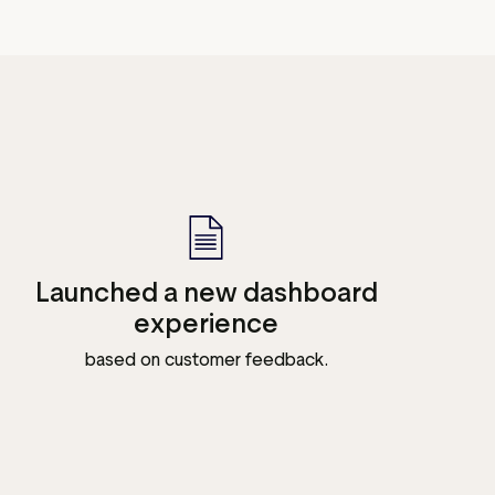
Launched a new dashboard
experience
based on customer feedback.