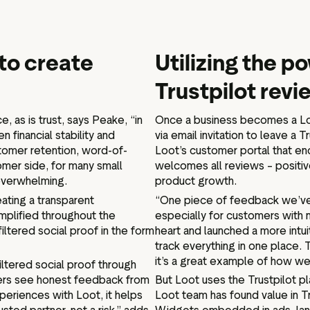
to create
Utilizing the po
Trustpilot rev
e, as is trust, says Peake, “in
Once a business becomes a Loo
 financial stability and
via email invitation to leave a 
stomer retention, word-of-
Loot’s customer portal that en
omer side, for many small
welcomes all reviews – positiv
 overwhelming.
product growth.
ating a transparent
“One piece of feedback we’ve 
plified throughout the
especially for customers with 
iltered social proof in the form
heart and launched a more intu
track everything in one place.
it’s a great example of how we
nfiltered social proof through
ers see honest feedback from
But Loot uses the Trustpilot p
periences with Loot, it helps
Loot team has found value in Tr