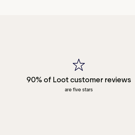
90% of Loot customer reviews
are five stars