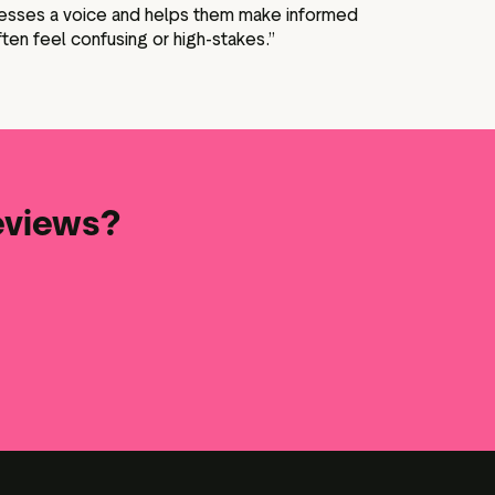
inesses a voice and helps them make informed
ften feel confusing or high-stakes.”
reviews?