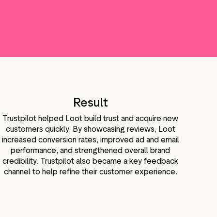
Result
Trustpilot helped Loot build trust and acquire new
customers quickly. By showcasing reviews, Loot
increased conversion rates, improved ad and email
performance, and strengthened overall brand
credibility. Trustpilot also became a key feedback
channel to help refine their customer experience.