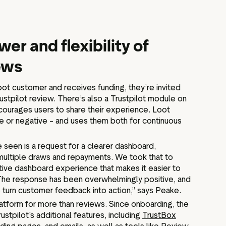
wer and flexibility of
iews
t customer and receives funding, they’re invited
Trustpilot review. There’s also a Trustpilot module on
courages users to share their experience. Loot
e or negative – and uses them both for continuous
seen is a request for a clearer dashboard,
multiple draws and repayments. We took that to
itive dashboard experience that makes it easier to
 The response has been overwhelmingly positive, and
 turn customer feedback into action,” says Peake.
latform for more than reviews. Since onboarding, the
ustpilot’s additional features, including
TrustBox