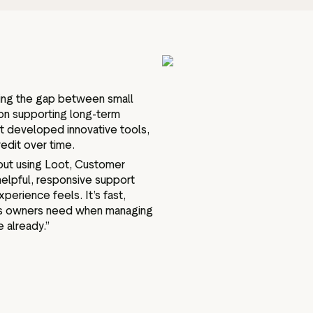
ging the gap between small
on supporting long-term
t developed innovative tools,
redit over time.
bout using Loot, Customer
helpful, responsive support
erience feels. It’s fast,
ess owners need when managing
 already.”