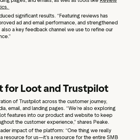
ing pages, and emails, as well as tools like
Review
tics.
ced significant results. “Featuring reviews has
mproved ad and email performance, and strengthened
t’s also a key feedback channel we use to refine our
nce.”
 for Loot and Trustpilot
ation of Trustpilot across the customer journey,
dia, email, and landing pages. “We’re also exploring
lot features into our product and website to keep
roughout the customer experience,” shares Peake.
der impact of the platform: “One thing we really
ust a resource for us—it’s a resource for the entire SMB