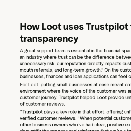
How Loot uses Trustpilot 
transparency
A great support team is essential in the financial spac
an industry where trust can be the difference between
unnecessary risk, our reputation directly impacts cu
mouth referrals, and long-term growth.” On the cust
businesses, finances and loan applications can feel
For Loot, putting small businesses at ease meant cre
environment where the voice of the customer was am
customer journey. Trustpilot helped Loot provide unf
of customer reviews.
“Trustpilot plays a key role in that effort, offering u
verified customer reviews. “When potential custom
other business owners who’ve had clear, positive ex