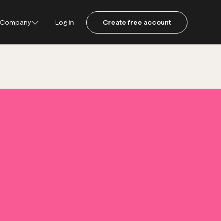
Company
Log in
Create free account
ustpilot
ot for Consumers
ot Data Solutions
am