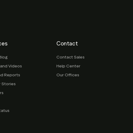
ces
Contact
Blog
Contact Sales
 and Videos
Help Center
nd Reports
Our Offices
 Stories
rs
g
tatus