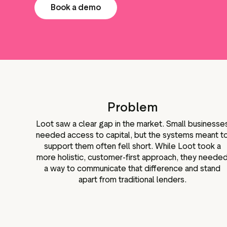
Book a demo
Problem
Loot saw a clear gap in the market. Small businesse
needed access to capital, but the systems meant t
support them often fell short. While Loot took a
more holistic, customer-first approach, they neede
a way to communicate that difference and stand
apart from traditional lenders.