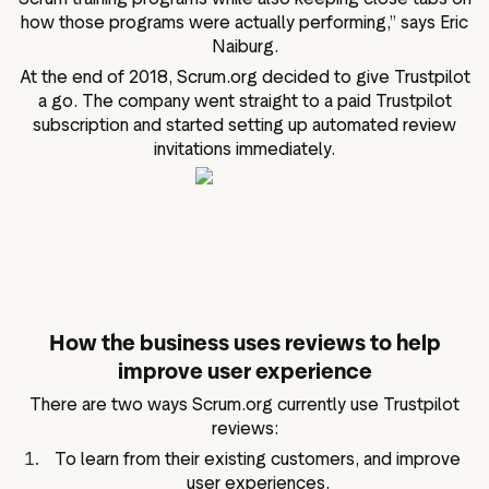
how those programs were actually performing,” says Eric
Naiburg.
At the end of 2018, Scrum.org decided to give Trustpilot
a go. The company went straight to a paid Trustpilot
subscription and started setting up automated review
invitations immediately.
How the business uses reviews to help
improve user experience
There are two ways Scrum.org currently use Trustpilot
reviews:
To learn from their existing customers, and improve
user experiences.