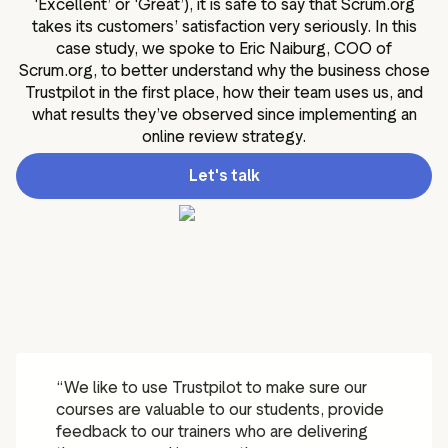
‘Excellent’ or ‘Great’), it is safe to say that Scrum.org
takes its customers’ satisfaction very seriously. In this
case study, we spoke to Eric Naiburg, COO of
Scrum.org, to better understand why the business chose
Trustpilot in the first place, how their team uses us, and
what results they’ve observed since implementing an
online review strategy.
Let's talk
“We like to use Trustpilot to make sure our
courses are valuable to our students, provide
feedback to our trainers who are delivering