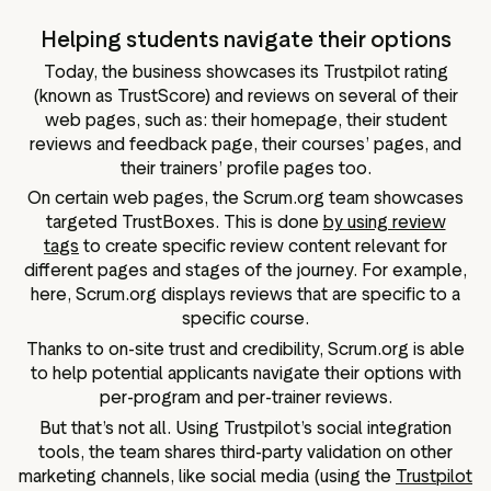
Helping students navigate their options
Today, the business showcases its Trustpilot rating
(known as TrustScore) and reviews on several of their
web pages, such as: their homepage, their student
reviews and feedback page, their courses’ pages, and
their trainers’ profile pages too.
On certain web pages, the Scrum.org team showcases
targeted TrustBoxes. This is done
by using review
tags
to create specific review content relevant for
different pages and stages of the journey. For example,
here, Scrum.org displays reviews that are specific to a
specific course.
Thanks to on-site trust and credibility, Scrum.org is able
to help potential applicants navigate their options with
per-program and per-trainer reviews.
But that’s not all. Using Trustpilot’s social integration
tools, the team shares third-party validation on other
marketing channels, like social media (using the
Trustpilot