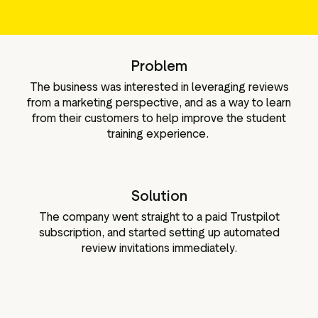
g assets
Data and analytics
Review tagging
Visitor insights
Problem
The business was interested in leveraging reviews
from a marketing perspective, and as a way to learn
from their customers to help improve the student
training experience.
Solution
The company went straight to a paid Trustpilot
subscription, and started setting up automated
review invitations immediately.