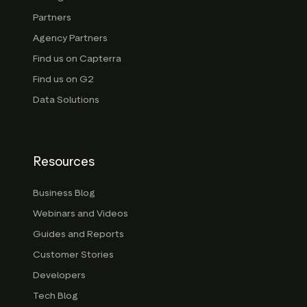
Partners
Agency Partners
Find us on Capterra
Find us on G2
Data Solutions
Resources
Business Blog
Webinars and Videos
Guides and Reports
Customer Stories
Developers
Tech Blog