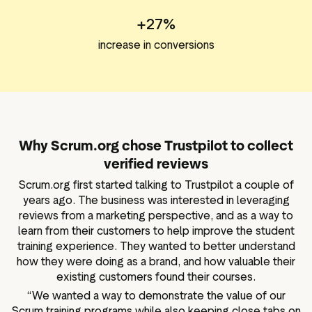
+27%
increase in conversions
Why Scrum.org chose Trustpilot to collect
verified reviews
Scrum.org first started talking to Trustpilot a couple of
years ago. The business was interested in leveraging
reviews from a marketing perspective, and as a way to
learn from their customers to help improve the student
training experience. They wanted to better understand
how they were doing as a brand, and how valuable their
existing customers found their courses.
“We wanted a way to demonstrate the value of our
Scrum training programs while also keeping close tabs on