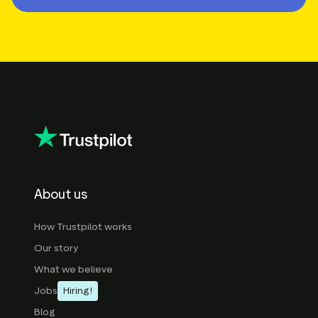
About us
How Trustpilot works
Our story
What we believe
Jobs
Hiring!
Blog