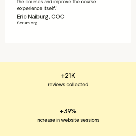
the courses and improve the course
experience itself.”
Eric Naiburg, COO
Scrum.org
+21K
reviews collected
+39%
increase in website sessions