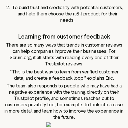
To build trust and credibility with potential customers,
and help them choose the right product for their
needs.
Learning from customer feedback
There are so many ways that trends in customer reviews
can help companies improve their businesses. For
Scrum.org, it all starts with reading every one of their
Trustpilot reviews.
“This is the best way to learn from verified customer
data, and create a feedback loop,” explains Eric.
The team also responds to people who may have had a
negative experience with the training directly on their
Trustpilot profile, and sometimes reaches out to
customers privately too, for example, to look into a case
in more detail and learn how to improve the experience in
the future.