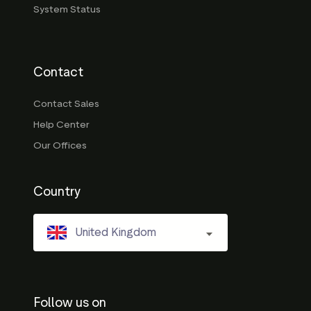
System Status
Contact
Contact Sales
Help Center
Our Offices
Country
United Kingdom
Follow us on