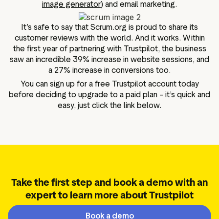
image generator
) and email marketing.
It’s safe to say that Scrum.org is proud to share its
customer reviews with the world. And it works. Within
the first year of partnering with Trustpilot, the business
saw an incredible 39% increase in website sessions, and
a 27% increase in conversions too.
You can sign up for a free Trustpilot account today
before deciding to upgrade to a paid plan – it’s quick and
easy, just click the link below.
Take the first step and book a demo with an
expert to learn more about Trustpilot
Book a demo