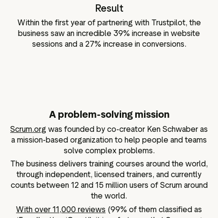
Result
Within the first year of partnering with Trustpilot, the
business saw an incredible 39% increase in website
sessions and a 27% increase in conversions.
A problem-solving mission
Scrum.org
was founded by co-creator Ken Schwaber as
a mission-based organization to help people and teams
solve complex problems.
The business delivers training courses around the world,
through independent, licensed trainers, and currently
counts between 12 and 15 million users of Scrum around
the world.
With over 11,000 reviews
(99% of them classified as