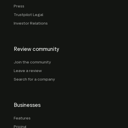
Press
Trustpilot Legal
Investor Relations
Review community
Join the community
Leave a review
Search for a company
Businesses
Features
Pricing