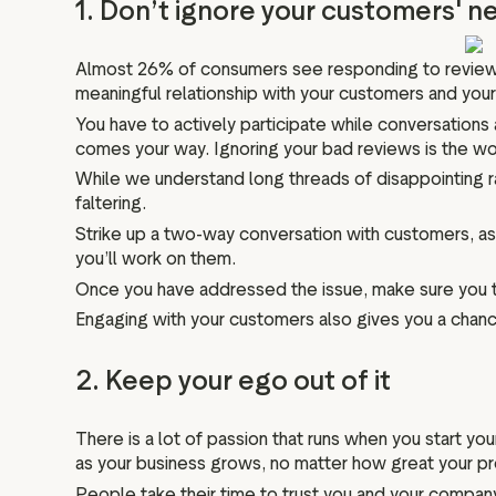
1. Don’t ignore your customers' 
Almost 26% of consumers see responding to reviews as 
meaningful relationship with your customers and your 
You have to actively participate while conversations
comes your way. Ignoring your bad reviews is the wo
While we understand long threads of disappointing ra
faltering.
Strike up a two-way conversation with customers, ask
you’ll work on them.
Once you have addressed the issue, make sure you th
Engaging with your customers also gives you a chance
2. Keep your ego out of it
There is a lot of passion that runs when you start yo
as your business grows, no matter how great your pro
People take their time to trust you and your company