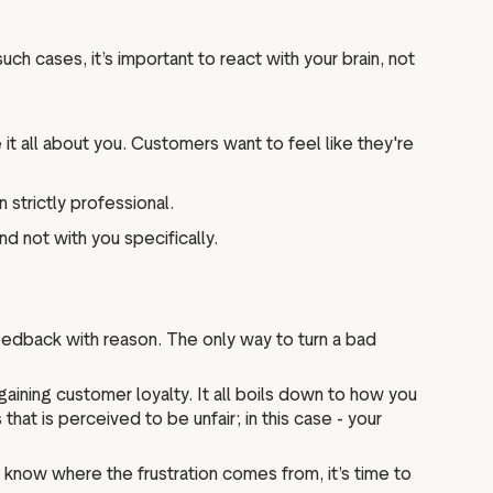
such cases, it’s important to react with your brain, not
it all about you. Customers want to feel like they're
 strictly professional.
nd not with you specifically.
eedback with reason. The only way to turn a bad
aining customer loyalty. It all boils down to how you
at is perceived to be unfair; in this case - your
know where the frustration comes from, it’s time to