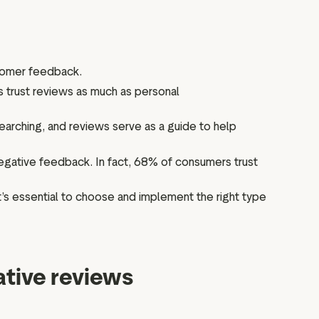
tomer feedback.
 trust reviews as much as personal
arching, and reviews serve as a guide to help
egative feedback. In fact, 68% of consumers trust
t’s essential to choose and implement the right type
ative reviews