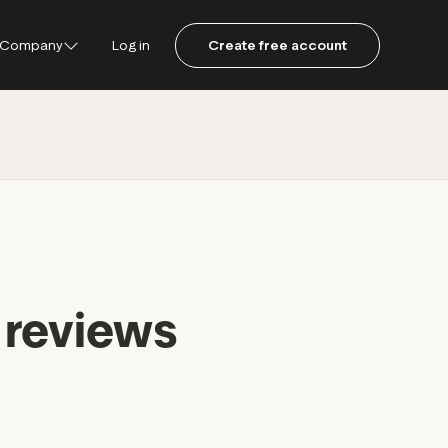
Company
Log in
Create free account
ustpilot
ot for Consumers
ot Data Solutions
am
 reviews