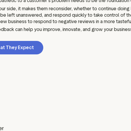
mpathetic to a customer's problem needs to be the foundation
r side, it makes them reconsider, whether to continue doing b
left unanswered, and respond quickly to take control of the 
ew business to respond to negative reviews in a more tastefu
eedback can help you improve, innovate, and grow your business
at They Expect
er