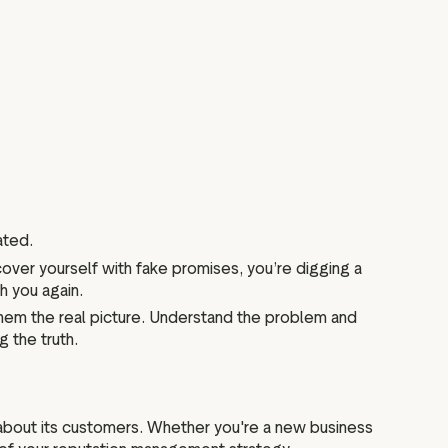
ated.
cover yourself with fake promises, you’re digging a
h you again.
 them the real picture. Understand the problem and
g the truth.
 about its customers. Whether you're a new business