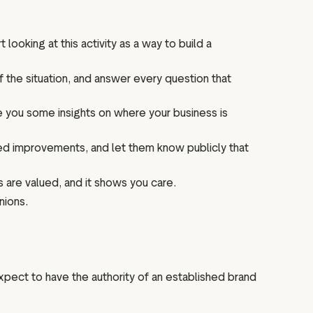
ooking at this activity as a way to build a
 the situation, and answer every question that
e you some insights on where your business is
need improvements, and let them know publicly that
 are valued, and it shows you care.
nions.
expect to have the authority of an established brand