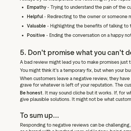
Empathy
- Trying to understand the pain of the 
Helpful
- Redirecting to the owner or someone 
Valuable
- Highlighting the benefits of talking 
Positive
- Ending the conversation on a happy no
5. Don't promise what you can't d
A bad review might lead you to make promises just t
You might think it's a temporary fix, but when your b
When customers leave a negative review, they have ver
grave for whatever is left of your reputation. The cus
Be honest
. It may sound cliche but it works. If, f
give plausible solutions. It might not be what custome
To sum up...
Responding to negative reviews can be challenging,