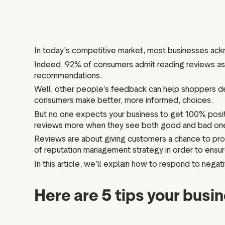
In today's competitive market, most businesses a
Indeed, 92% of consumers admit reading reviews as 
recommendations.
Well, other people’s feedback can help shoppers de
consumers make better, more informed, choices.
But no one expects your business to get 100% positi
reviews more when they see both good and bad on
Reviews are about giving customers a chance to prov
of reputation management strategy in order to ensur
In this article, we’ll explain how to respond to negat
Here are 5 tips your busi