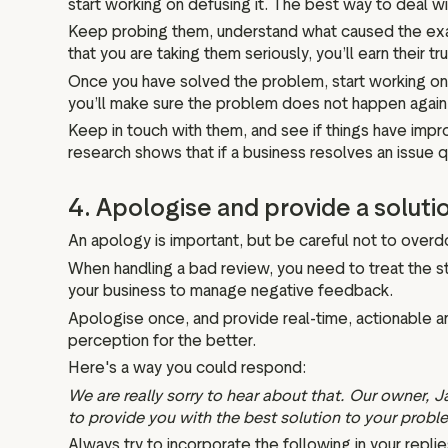
start working on defusing it. The best way to deal w
Keep probing them, understand what caused the exas
that you are taking them seriously, you’ll earn their tr
Once you have solved the problem, start working on 
you’ll make sure the problem does not happen again
Keep in touch with them, and see if things have imp
research shows that if a business resolves an issue q
4. Apologise and provide a soluti
An apology is important, but be careful not to overdo
When handling a bad review, you need to treat the s
your business to manage negative feedback.
Apologise once, and provide real-time, actionable an
perception for the better.
Here's a way you could respond:
We are really sorry to hear about that. Our owner, J
to provide you with the best solution to your probl
Always try to incorporate the following in your replie