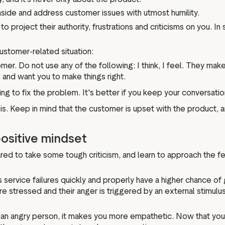
 aside and address customer issues with utmost humility.
o project their authority, frustrations and criticisms on you. In 
customer-related situation:
er. Do not use any of the following: I think, I feel. They make 
 and want you to make things right.
ing to fix the problem. It's better if you keep your conversation
sis. Keep in mind that the customer is upset with the product, a
ositive mindset
red to take some tough criticism, and learn to approach the f
ervice failures quickly and properly have a higher chance of g
ressed and their anger is triggered by an external stimulus th
an angry person, it makes you more empathetic. Now that you 