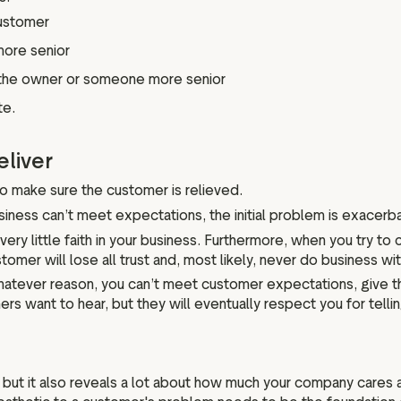
customer
more senior
to the owner or someone more senior
te.
eliver
o make sure the customer is relieved.
usiness can’t meet expectations, the initial problem is exacerb
y little faith in your business. Furthermore, when you try to 
tomer will lose all trust and, most likely, never do business wit
or whatever reason, you can’t meet customer expectations, give
rs want to hear, but they will eventually respect you for tellin
 but it also reveals a lot about how much your company cares