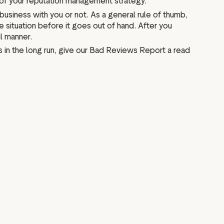
 of your reputation management strategy.
usiness with you or not. As a general rule of thumb,
situation before it goes out of hand. After you
l manner.
 in the long run, give our Bad Reviews Report a read