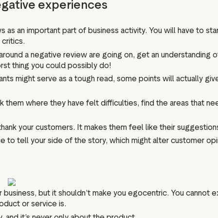
negative experiences
an important part of business activity. You will have to start l
critics.
 around a negative review are going on, get an understanding of
rst thing you could possibly do!
nts might serve as a tough read, some points will actually giv
 them where they have felt difficulties, find the areas that 
ank your customers. It makes them feel like their suggestions
 to tell your side of the story, which might alter customer opi
ur business, but it shouldn’t make you egocentric. You cannot 
duct or service is.
, and it’s never only about the product.