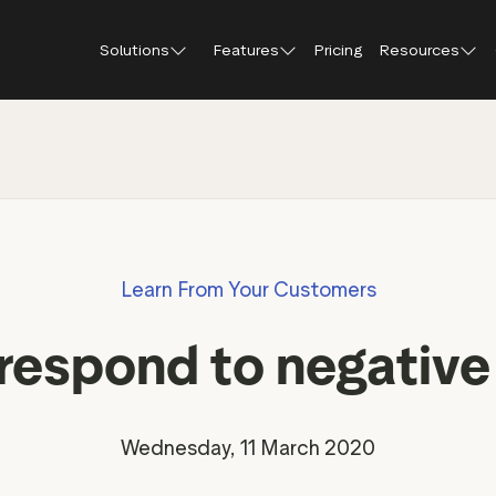
Solutions
Features
Pricing
Resources
Blog
About Tr
Customer stories
Trustpil
 feedback
Service reviews
Small and scaling
Profile page
businesses
Guides and reports
Trustpil
onversions
Product reviews
Respond to reviews
Enterprises
Webinars and videos
insights
Location reviews
Learn From Your Customers
Help Center
e growth
Review invitations
Partners: referral progr
urance
New
respond to negative
Integrations
il
New
Review SEO & AI Discovery
Review spotlight
Trustpilot widgets
Market insights
Wednesday, 11 March 2020
Social media tools
Review insights