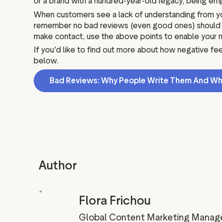
or a brand with a hundred-year-old legacy, being e
When customers see a lack of understanding from you
remember no bad reviews (even good ones) should be 
make contact, use the above points to enable your n
If you'd like to find out more about how negative f
below.
Bad Reviews: Why People Write Them And Wh
Author
Flora Frichou
Global Content Marketing Manag