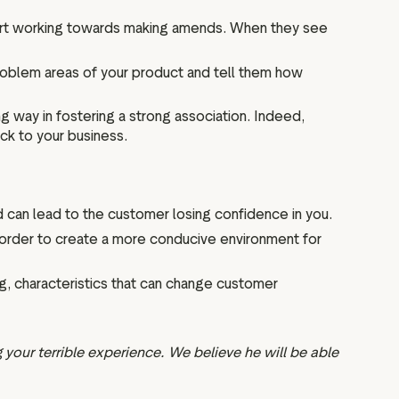
tart working towards making amends. When they see
problem areas of your product and tell them how
 way in fostering a strong association. Indeed,
ack to your business.
nd can lead to the customer losing confidence in you.
n order to create a more conducive environment for
g, characteristics that can change customer
 your terrible experience. We believe he will be able