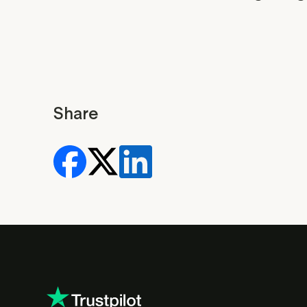
Share