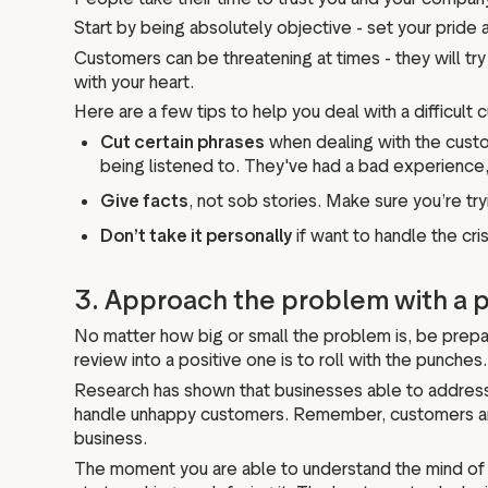
Start by being absolutely objective - set your pride
Customers can be threatening at times - they will try t
with your heart.
Here are a few tips to help you deal with a difficult 
Cut certain phrases
when dealing with the custom
being listened to. They've had a bad experience,
Give facts
, not sob stories. Make sure you’re try
Don’t take it personally
if want to handle the cri
3. Approach the problem with a p
No matter how big or small the problem is, be prepa
review into a positive one is to roll with the punches.
Research has shown that businesses able to address s
handle unhappy customers. Remember, customers are st
business.
The moment you are able to understand the mind of 