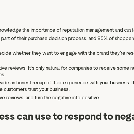
Marketing assets
Data and analytics
Review tagging
Visitor insights
cknowledge the importance of reputation management and cus
part of their purchase decision process, and 85% of shoppers
cide whether they want to engage with the brand they're rese
ve reviews. It’s only natural for companies to receive some n
es.
ide an honest recap of their experience with your business. I
e customers trust your business.
ive reviews, and turn the negative into positive.
ness can use to respond to neg