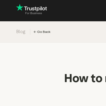
Blog
←
Go Back
Engage with
Accelerate c
Improve with 
Drive revenu
Industry: Ins
How to 
Industry: Reta