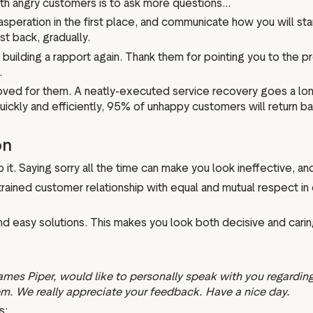
ith angry customers is to ask more questions...
peration in the first place, and communicate how you will s
ust back, gradually.
building a rapport again. Thank them for pointing you to the 
.
roved for them. A neatly-executed service recovery goes a long
uickly and efficiently, 95% of unhappy customers will return b
on
 it. Saying sorry all the time can make you look ineffective, a
trained customer relationship with equal and mutual respect i
d easy solutions. This makes you look both decisive and carin
ames Piper, would like to personally speak with you regarding
em. We really appreciate your feedback. Have a nice day.
s: