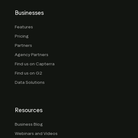
Businesses
Features
Pricing
Partners
Agency Partners
Find us on Capterra
Find us on G2
Data Solutions
Resources
Business Blog
Webinars and Videos