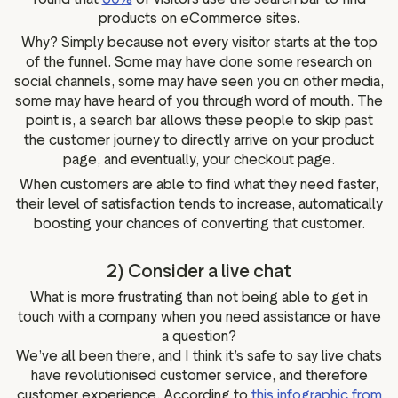
products on eCommerce sites.
Why? Simply because not every visitor starts at the top
of the funnel. Some may have done some research on
social channels, some may have seen you on other media,
some may have heard of you through word of mouth. The
point is, a search bar allows these people to skip past
the customer journey to directly arrive on your product
page, and eventually, your checkout page.
When customers are able to find what they need faster,
their level of satisfaction tends to increase, automatically
boosting your chances of converting that customer.
2) Consider a live chat
What is more frustrating than not being able to get in
touch with a company when you need assistance or have
a question?
We’ve all been there, and I think it’s safe to say live chats
have revolutionised customer service, and therefore
customer experience. According to
this infographic from