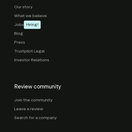
Our story
What we believe
Jobs
Hiring!
Blog
Press
Trustpilot Legal
Investor Relations
Review community
Join the community
Leave a review
Search for a company