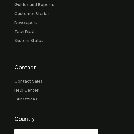
Guides and Reports
Customer Stories
Developers
Tech Blog
System Status
Contact
Contact Sales
Help Center
Our Offices
Country