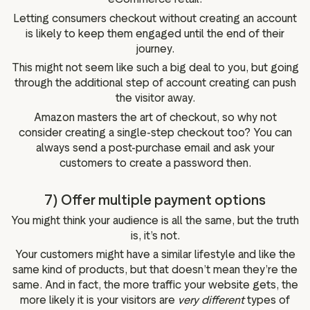
Letting consumers checkout without creating an account
is likely to keep them engaged until the end of their
journey.
This might not seem like such a big deal to you, but going
through the additional step of account creating can push
the visitor away.
Amazon masters the art of checkout, so why not
consider creating a single-step checkout too? You can
always send a post-purchase email and ask your
customers to create a password then.
7) Offer multiple payment options
You might think your audience is all the same, but the truth
is, it’s not.
Your customers might have a similar lifestyle and like the
same kind of products, but that doesn’t mean they’re the
same. And in fact, the more traffic your website gets, the
more likely it is your visitors are
very different
types of