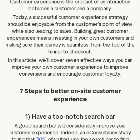
Customer experience is the product of an interaction
g assets
Data and analytics
between a customer and a company.
Review tagging
Today, a successful customer experience strategy
Visitor insights
should be enjoyable from the customer’s point of view
while also leading to sales. Building great customer
experiences means investing in your own customers and
making sure their journey is seamless, from the top of the
funnel to checkout.
In this article, we’ll cover seven effective ways you can
improve your own customer experience to improve
conversions and encourage customer loyalty.
7 Steps to better on-site customer
experience
1) Have a top-notch search bar
A good search bar will considerably improve your
customer experience. Indeed, an eConsultancy study
found that
30%
of visitors use the search bar to find