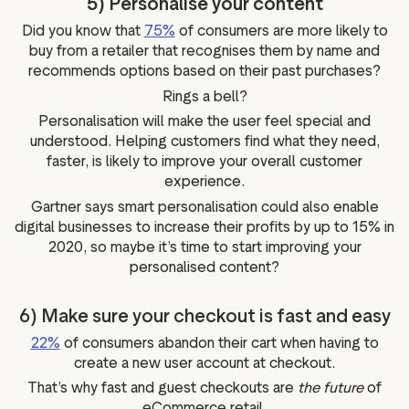
5) Personalise your content
Did you know that
75%
of consumers are more likely to
buy from a retailer that recognises them by name and
recommends options based on their past purchases?
Rings a bell?
Personalisation will make the user feel special and
understood. Helping customers find what they need,
faster, is likely to improve your overall customer
experience.
Gartner says smart personalisation could also enable
digital businesses to increase their profits by up to 15% in
2020, so maybe it’s time to start improving your
personalised content?
6) Make sure your checkout is fast and easy
22%
of consumers abandon their cart when having to
create a new user account at checkout.
That’s why fast and guest checkouts are
the future
of
eCommerce retail.