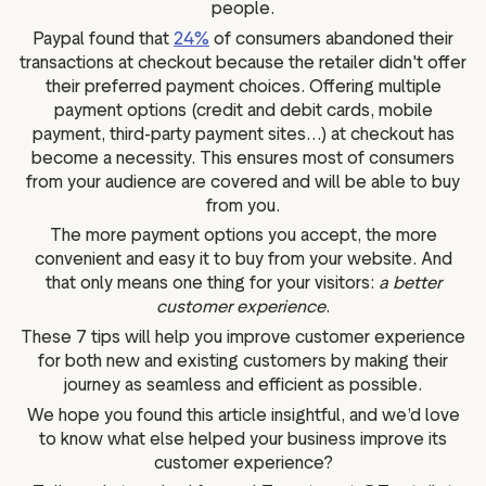
people.
Paypal found that
24%
of consumers abandoned their
transactions at checkout because the retailer didn't offer
their preferred payment choices. Offering multiple
payment options (credit and debit cards, mobile
payment, third-party payment sites…) at checkout has
become a necessity. This ensures most of consumers
from your audience are covered and will be able to buy
from you.
The more payment options you accept, the more
convenient and easy it to buy from your website. And
that only means one thing for your visitors:
a better
customer experience
.
These 7 tips will help you improve customer experience
for both new and existing customers by making their
journey as seamless and efficient as possible.
We hope you found this article insightful, and we’d love
to know what else helped your business improve its
customer experience?