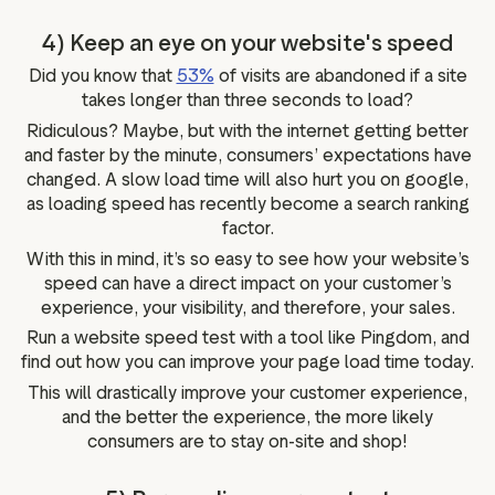
4) Keep an eye on your website's speed
Did you know that
53%
of visits are abandoned if a site
takes longer than three seconds to load?
Ridiculous? Maybe, but with the internet getting better
and faster by the minute, consumers’ expectations have
changed. A slow load time will also hurt you on google,
as loading speed has recently become a search ranking
factor.
With this in mind, it’s so easy to see how your website’s
speed can have a direct impact on your customer’s
experience, your visibility, and therefore, your sales.
Run a website speed test with a tool like Pingdom, and
find out how you can improve your page load time today.
This will drastically improve your customer experience,
and the better the experience, the more likely
consumers are to stay on-site and shop!