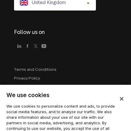
United Kingdom
Follow us on
Terms and Conditions
Privacy Policy
Company Guidelines
We use cookies
Trademark Guidelines
Manage cookies
We use cookies to personalize content and ads, to provide
social media features, and to analyze our traffic. We also
Modern Slavery Statement
share information about your use of our site with our
partners in social media, advertising, and analytics. By
continuing to use our website, you accept the use of all