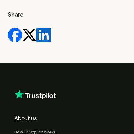
Share
About us
How Trustpilot works