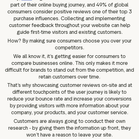
part of their online buying journey, and 49% of global
consumers consider positive reviews one of their top 3
purchase influences. Collecting and implementing
customer feedback throughout your website can help
guide first-time visitors and existing customers.
How? By making sure consumers choose you over your
competitors.
We all know it, it’s getting easier for consumers to
compare businesses online. This only makes it more
difficult for brands to stand out from the competition, and
retain customers over time.
That’s why showcasing customer reviews on-site and at
different touchpoints of the user journey is likely to
reduce your bounce rate and increase your conversions
by providing visitors with more information about your
company, your products, and your customer service.
Customers are always going to conduct their own
research - by giving them the information up front, they
won’t have a reason to leave your site.