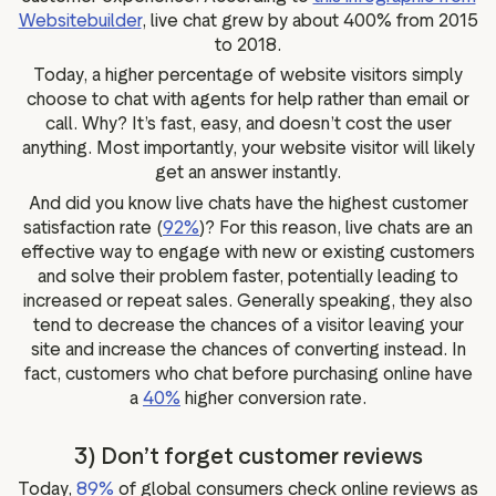
Websitebuilder
, live chat grew by about 400% from 2015
to 2018.
Today, a higher percentage of website visitors simply
choose to chat with agents for help rather than email or
call. Why? It’s fast, easy, and doesn’t cost the user
anything. Most importantly, your website visitor will likely
get an answer instantly.
And did you know live chats have the highest customer
satisfaction rate (
92%
)? For this reason, live chats are an
effective way to engage with new or existing customers
and solve their problem faster, potentially leading to
increased or repeat sales. Generally speaking, they also
tend to decrease the chances of a visitor leaving your
site and increase the chances of converting instead. In
fact, customers who chat before purchasing online have
a
40%
higher conversion rate.
3) Don’t forget customer reviews
Today,
89%
of global consumers check online reviews as