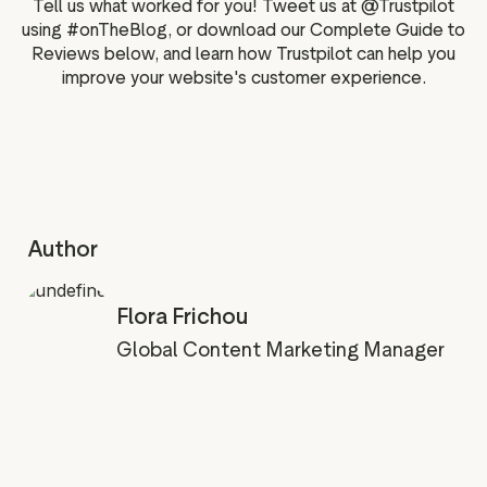
Tell us what worked for you! Tweet us at @Trustpilot
using #onTheBlog, or download our Complete Guide to
Reviews below, and learn how Trustpilot can help you
improve your website's customer experience.
Author
Flora Frichou
Global Content Marketing Manager