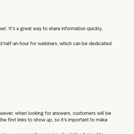
t. It's a great way to share information quickly,
d half-an-hour for webinars, which can be dedicated
owever, when looking for answers, customers will be
he first links to show up, so it’s important to make