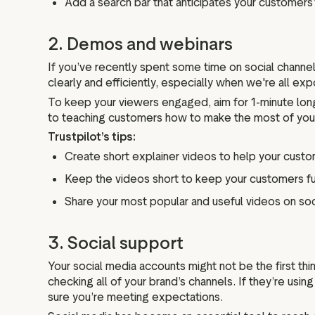
Add a search bar that anticipates your customers’
2. Demos and webinars
If you’ve recently spent some time on social channels
clearly and efficiently, especially when we're all e
To keep your viewers engaged, aim for 1-minute long
to teaching customers how to make the most of your
Trustpilot’s tips:
Create short explainer videos to help your custom
Keep the videos short to keep your customers f
Share your most popular and useful videos on soc
3. Social support
Your social media accounts might not be the first t
checking all of your brand’s channels. If they’re usin
sure you’re meeting expectations.