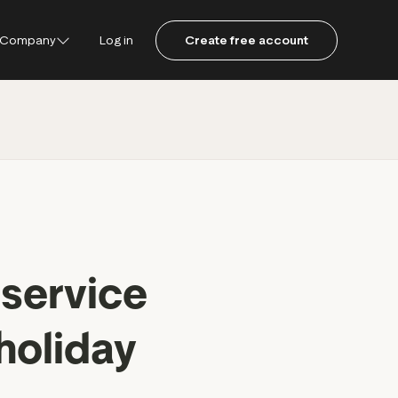
Company
Log in
Create free account
ustpilot
ot for Consumers
ot Data Solutions
am
 service
holiday