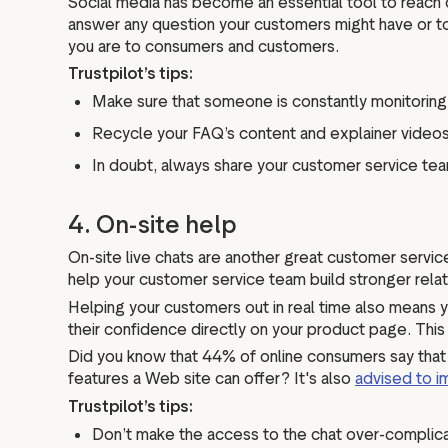
Social media has become an essential tool to reach
answer any question your customers might have or t
you are to consumers and customers.
Trustpilot’s tips:
Make sure that someone is constantly monitoring 
Recycle your FAQ’s content and explainer videos 
In doubt, always share your customer service tea
4. On-site help
On-site live chats are another great customer servi
help your customer service team build stronger relat
Helping your customers out in real time also means y
their confidence directly on your product page. This
Did you know that 44% of online consumers say that 
features a Web site can offer? It's also
advised to i
Trustpilot’s tips:
Don’t make the access to the chat over-complica