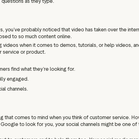
 questions as they type.
, you’ve probably noticed that video has taken over the interne
xposed to so much content online.
 videos when it comes to demos, tutorials, or help videos, an
 service or product.
ers find what they’re looking for.
ully engaged.
ial channels.
hing that comes to mind when you think of customer service. H
g Google to look for you, your social channels might be one of t