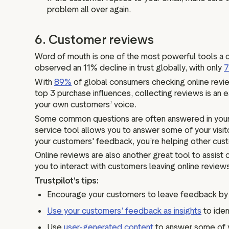
problem all over again.
6. Customer reviews
Word of mouth is one of the most powerful tools a c
observed an 11% decline in trust globally, with only
With
89%
of global consumers checking online review
top 3 purchase influences, collecting reviews is an e
your own customers’ voice.
Some common questions are often answered in your cu
service tool allows you to answer some of your visi
your customers' feedback, you’re helping other cust
Online reviews are also another great tool to assist 
you to interact with customers leaving online reviews
Trustpilot’s tips:
Encourage your customers to leave feedback by s
Use your customers’ feedback as insights
to iden
Use
user-generated content
to answer some of y