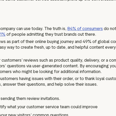
ompany can use today. The truth is,
84% of consumers
do not
71%
of people admitting they trust brands out there.
s as part of their online buying journey and 49% of global co
asy way to create fresh, up to date, and helpful content every
stomers’ reviews such as product quality, delivery, or a compa
tors’ questions via user-generated content. By encouraging y
omers who might be looking for additional information.
customers having issues with their order, or to thank loyal cus
, answer their questions, and help solve their issues.
ending them review invitations.
tify what your customer service team could improve
our new visitors’ common questions.