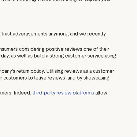
 trust advertisements anymore, and we recently
nsumers considering positive reviews one of their
 day, as well as build a strong customer service using
ny’s return policy. Utilising reviews as a customer
our customers to leave reviews, and by showcasing
tomers. Indeed,
third-party review platforms
allow