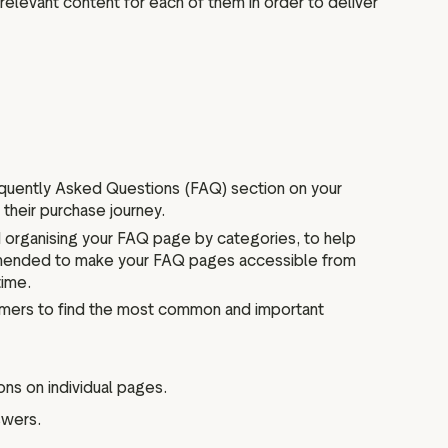
 relevant content for each of them in order to deliver
equently Asked Questions (FAQ) section on your
their purchase journey.
organising your FAQ page by categories, to help
commended to make your FAQ pages accessible from
time.
tomers to find the most common and important
ns on individual pages.
swers.