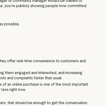
nager or community manager should be trained to
ful, you’re publicly showing people how committed
as possible.
 They offer real-time convenience to customers and
eping them engaged and interested, and increasing
sts and complaints faster than usual.
 of an online purchase is one of the most important
 less right now.
ers, that should be enough to get the conversation