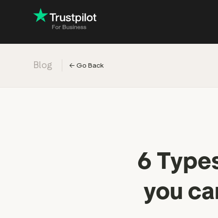
Blog
←
Go Back
Engage with
Accelerate c
Improve with 
Drive revenu
Industry: Ins
6 Types
Industry: Reta
you ca