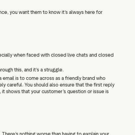
nce, you want them to know it’s always here for
pecially when faced with closed live chats and closed
ugh this, and it’s a struggle.
ia email is to come across as a friendly brand who
ly careful. You should also ensure that the first reply
it shows that your customer’s question or issue is
 There’s nothing worse than having to explain your