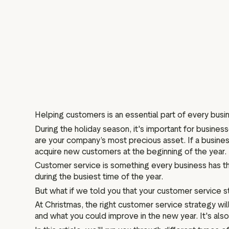
Helping customers is an essential part of every busin
During the holiday season, it's important for busine
are your company’s most precious asset. If a business
acquire new customers at the beginning of the year.
Customer service is something every business has th
during the busiest time of the year.
But what if we told you that your customer service
At Christmas, the right customer service strategy w
and what you could improve in the new year. It's al