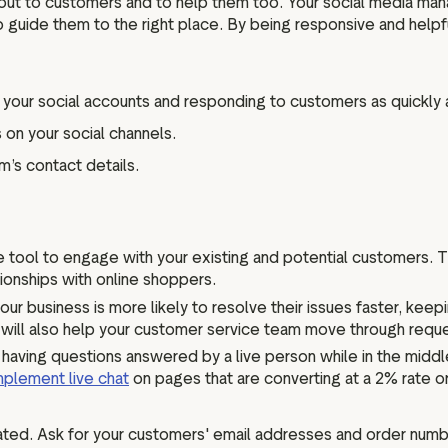
 out to customers and to help them too. Your social media ma
o guide them to the right place. By being responsive and help
your social accounts and responding to customers as quickly 
on your social channels.
m’s contact details.
ce tool to engage with your existing and potential customers.
ionships with online shoppers.
our business is more likely to resolve their issues faster, ke
 will also help your customer service team move through reque
having questions answered by a live person while in the middle
mplement live chat
on pages that are converting at a 2% rate or
ted. Ask for your customers' email addresses and order numb