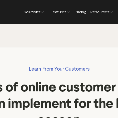
Solutions
Features
Pricing
Resources
Blog
About Tr
Customer stories
Trustpil
 feedback
Service reviews
Small and scaling
Profile page
businesses
Guides and reports
Trustpil
onversions
Product reviews
Respond to reviews
Enterprises
Webinars and videos
insights
Location reviews
Learn From Your Customers
Help Center
e growth
Review invitations
Partners: referral progr
urance
New
 of online customer
Integrations
il
New
Review SEO & AI Discovery
Review spotlight
n implement for the 
Trustpilot widgets
Market insights
Social media tools
Review insights