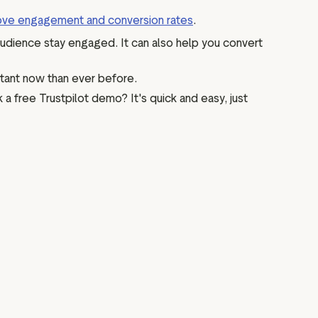
ove engagement and conversion rates
.
audience stay engaged. It can also help you convert
rtant now than ever before.
a free Trustpilot demo? It's quick and easy, just