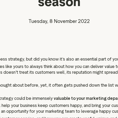
season
Marketing assets
Data and analytics
Review tagging
Visitor insights
Tuesday, 8 November 2022
ess strategy, but did you know it’s also an essential part of y
sses like yours to always think about how you can deliver value
 doesn't treat its customers well, its reputation might spread
ought about before, yet, it often gets pushed down the list 
 strategy could be immensely
valuable to your marketing dep
ill help your business keep customers happy, and bring your c
so an opportunity for your marketing team to leverage happy cu