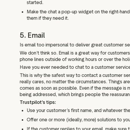
started.
Make the chat a pop-up widget on the right-hand 
them if they need it.
5. Email
Is email too impersonal to deliver great customer se
We don’t think so. Email is a great way for customer
phone lines outside of working hours or over the hol
Have you ever needed to chat to a customer service t
This is why the safest way to contact a customer serv
really cares, no matter the circumstances. Things are 
comes as soon as possible. Even if the message is me
being addressed, which brings people the reassura
Trustpilot’s tips:
Use your customer’s first name, and whatever the 
Offer one or more (ideally, more) solutions to y
If the customer replies to your email, make sure 