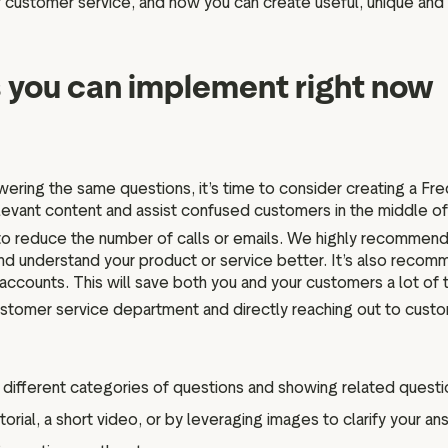
s of customer service, and how you can create useful, unique and
 you can implement right now
ering the same questions, it’s time to consider creating a Fr
elevant content and assist confused customers in the middle of 
 reduce the number of calls or emails. We highly recommend 
 and understand your product or service better. It’s also re
 accounts. This will save both you and your customers a lot of 
customer service department and directly reaching out to cus
ifferent categories of questions and showing related questio
rial, a short video, or by leveraging images to clarify your an