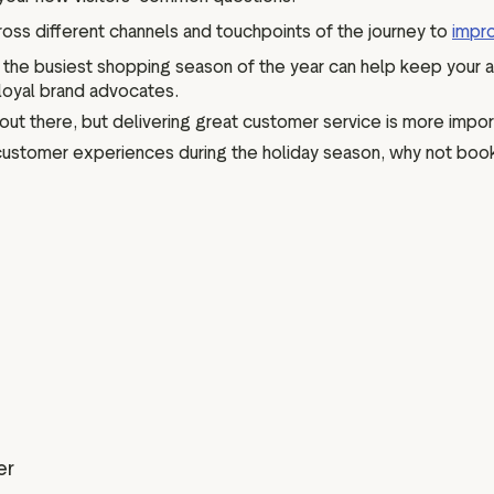
oss different channels and touchpoints of the journey to
impr
g the busiest shopping season of the year can help keep your 
 loyal brand advocates.
out there, but delivering great customer service is more impo
t customer experiences during the holiday season, why not book 
er