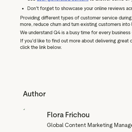
Don't forget to showcase your online reviews acr
Providing different types of customer service durin
more, reduce churn and turn existing customers into
We understand Q4 is a busy time for every business 
If you'd like to find out more about delivering grea
click the link below.
Author
Flora Frichou
Global Content Marketing Manag