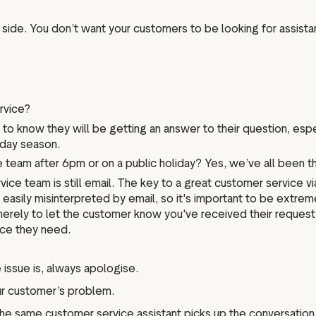
side. You don’t want your customers to be looking for assista
rvice?
s to know they will be getting an answer to their question, es
iday season.
eam after 6pm or on a public holiday? Yes, we’ve all been thro
ice team is still email. The key to a great customer service v
easily misinterpreted by email, so it's important to be extreme
rely to let the customer know you've received their request, 
nce they need.
issue is, always apologise.
our customer’s problem.
the same customer service assistant picks up the conversation.