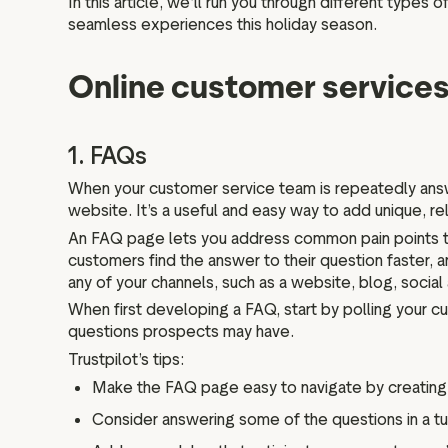
In this article, we’ll run you through different type
seamless experiences this holiday season.
Online customer services
1. FAQs
When your customer service team is repeatedly answ
website. It’s a useful and easy way to add unique, r
An FAQ page lets you address common pain points to
customers find the answer to their question faster,
any of your channels, such as a website, blog, social
When first developing a FAQ, start by polling your 
questions prospects may have.
Trustpilot’s tips:
Make the FAQ page easy to navigate by creating d
Consider answering some of the questions in a tuto