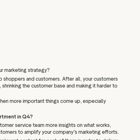
our marketing strategy?
 to shoppers and customers. After all, your customers
, shrinking the customer base and making it harder to
when more important things come up, especially
artment in Q4?
ustomer service team more insights on what works,
stomers to amplify your company's marketing efforts.