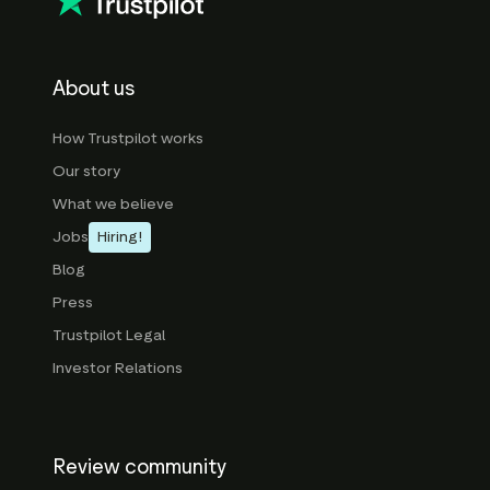
About us
How Trustpilot works
Our story
What we believe
Jobs
Hiring!
Blog
Press
Trustpilot Legal
Investor Relations
Review community