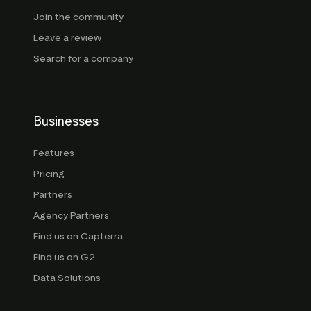
Join the community
Leave a review
Search for a company
Businesses
Features
Pricing
Partners
Agency Partners
Find us on Capterra
Find us on G2
Data Solutions