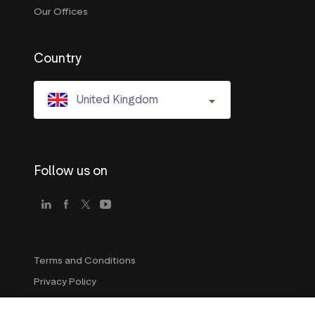
Our Offices
Country
United Kingdom
Follow us on
Terms and Conditions
Privacy Policy
Company Guidelines