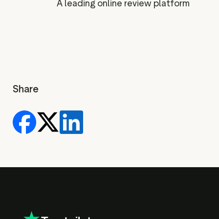
A leading online review platform
Share