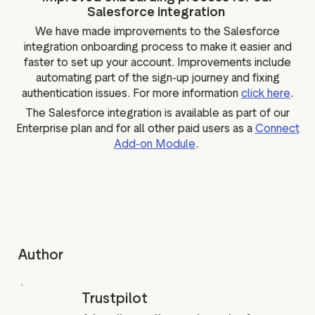
Salesforce integration
We have made improvements to the Salesforce
integration onboarding process to make it easier and
faster to set up your account. Improvements include
automating part of the sign-up journey and fixing
authentication issues. For more information
click here
.
The Salesforce integration is available as part of our
Enterprise plan and for all other paid users as a
Connect
Add-on Module
.
Author
Trustpilot