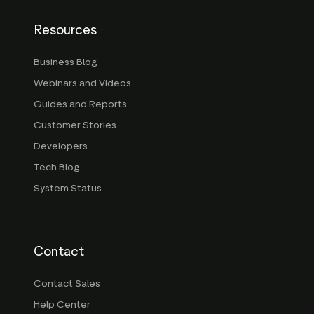
Resources
Business Blog
Webinars and Videos
Guides and Reports
Customer Stories
Developers
Tech Blog
System Status
Contact
Contact Sales
Help Center