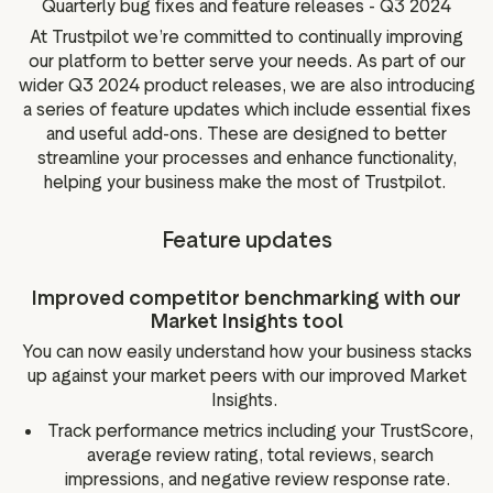
Quarterly bug fixes and feature releases - Q3 2024
g assets
Data and analytics
At Trustpilot we’re committed to continually improving
Review tagging
our platform to better serve your needs. As part of our
Visitor insights
wider Q3 2024 product releases, we are also introducing
a series of feature updates which include essential fixes
and useful add-ons. These are designed to better
streamline your processes and enhance functionality,
helping your business make the most of Trustpilot.
Feature updates
Improved competitor benchmarking with our
Market Insights tool
You can now easily understand how your business stacks
up against your market peers with our improved Market
Insights.
Track performance metrics including your TrustScore,
average review rating, total reviews, search
impressions, and negative review response rate.