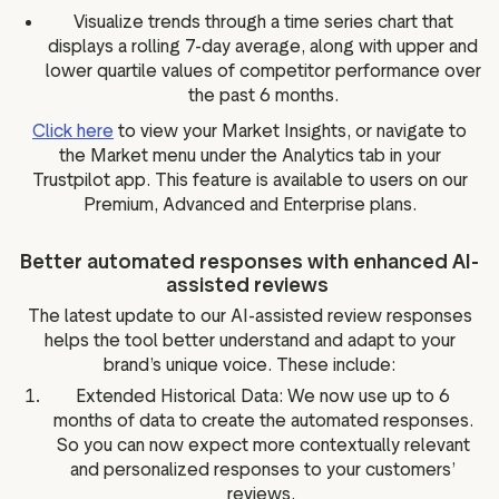
Visualize trends through a time series chart that
displays a rolling 7-day average, along with upper and
lower quartile values of competitor performance over
the past 6 months.
Click here
to view your Market Insights, or navigate to
the Market menu under the Analytics tab in your
Trustpilot app. This feature is available to users on our
Premium, Advanced and Enterprise plans.
Better automated responses with enhanced AI-
assisted reviews
The latest update to our AI-assisted review responses
helps the tool better understand and adapt to your
brand’s unique voice. These include:
Extended Historical Data: We now use up to 6
months of data to create the automated responses.
So you can now expect more contextually relevant
and personalized responses to your customers’
reviews.