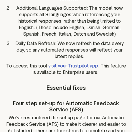
Additional Languages Supported: The model now
supports all 8 languages when referencing your
historical responses, rather than being limited to
English. (These include English, Danish, German,
Spanish, French, Italian, Dutch and Swedish)
Daily Data Refresh: We now refresh the data every
day, so any automated responses will reflect your
latest replies.
To access this tool
visit your Trustpilot app
. This feature
is available to Enterprise users.
Essential fixes
Four step set-up for Automatic Feedback
Service (AFS)
We’ve restructured the set up page for our Automatic
Feedback Service (AFS) to make it clearer and easier to
get started. There are four steps to complete and you