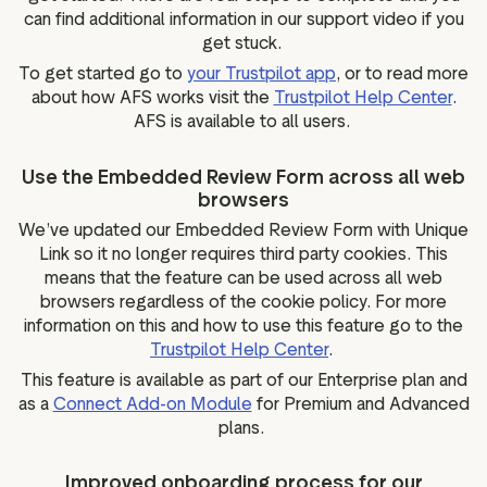
can find additional information in our support video if you
get stuck.
To get started go to
your Trustpilot app
, or to read more
about how AFS works visit the
Trustpilot Help Center
.
AFS is available to all users.
Use the Embedded Review Form across all web
browsers
We’ve updated our Embedded Review Form with Unique
Link so it no longer requires third party cookies. This
means that the feature can be used across all web
browsers regardless of the cookie policy. For more
information on this and how to use this feature go to the
Trustpilot Help Center
.
This feature is available as part of our Enterprise plan and
as a
Connect Add-on Module
for Premium and Advanced
plans.
Improved onboarding process for our