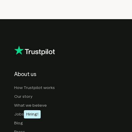
About us
How Trustpilot works
Our story
What we believe
Jobs
Hiring!
Blog
Press