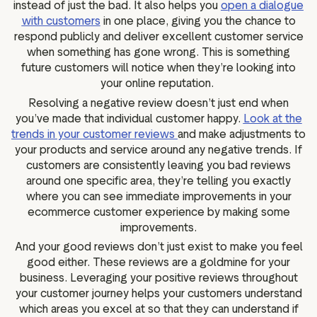
instead of just the bad. It also helps you
open a dialogue
with customers
in one place, giving you the chance to
respond publicly and deliver excellent customer service
when something has gone wrong. This is something
future customers will notice when they’re looking into
your online reputation.
Resolving a negative review doesn’t just end when
you’ve made that individual customer happy.
Look at the
trends in your customer reviews
and make adjustments to
your products and service around any negative trends. If
customers are consistently leaving you bad reviews
around one specific area, they’re telling you exactly
where you can see immediate improvements in your
ecommerce customer experience by making some
improvements.
And your good reviews don’t just exist to make you feel
good either. These reviews are a goldmine for your
business. Leveraging your positive reviews throughout
your customer journey helps your customers understand
which areas you excel at so that they can understand if