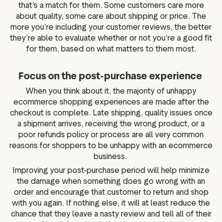
that’s a match for them. Some customers care more
about quality, some care about shipping or price. The
more you’re including your customer reviews, the better
they’re able to evaluate whether or not you’re a good fit
for them, based on what matters to them most.
Focus on the post-purchase experience
When you think about it, the majority of unhappy
ecommerce shopping experiences are made after the
checkout is complete. Late shipping, quality issues once
a shipment arrives, receiving the wrong product, or a
poor refunds policy or process are all very common
reasons for shoppers to be unhappy with an ecommerce
business.
Improving your post-purchase period will help minimize
the damage when something does go wrong with an
order and encourage that customer to return and shop
with you again. If nothing else, it will at least reduce the
chance that they leave a nasty review and tell all of their