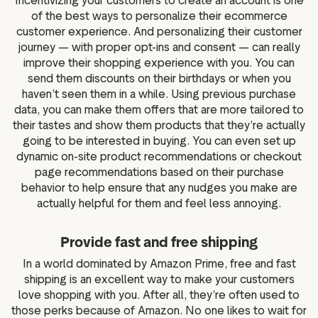
Incentivizing your customers to create an account is one
of the best ways to personalize their ecommerce
customer experience. And personalizing their customer
journey — with proper opt-ins and consent — can really
improve their shopping experience with you. You can
send them discounts on their birthdays or when you
haven’t seen them in a while. Using previous purchase
data, you can make them offers that are more tailored to
their tastes and show them products that they’re actually
going to be interested in buying. You can even set up
dynamic on-site product recommendations or checkout
page recommendations based on their purchase
behavior to help ensure that any nudges you make are
actually helpful for them and feel less annoying.
Provide fast and free shipping
In a world dominated by Amazon Prime, free and fast
shipping is an excellent way to make your customers
love shopping with you. After all, they’re often used to
those perks because of Amazon. No one likes to wait for