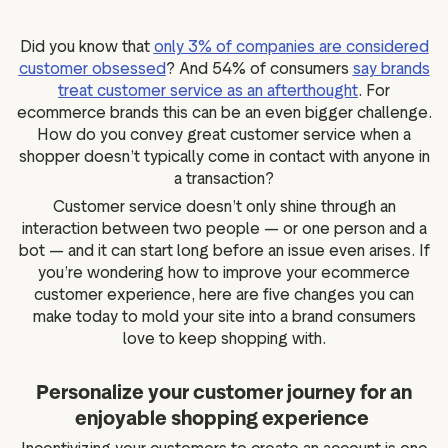
g assets
Data and analytics
Review tagging
Did you know that
only 3% of companies are considered
customer obsessed
?
And 54% of consumers
say brands
Visitor insights
treat customer service as an afterthought
. For
ecommerce brands this can be an even bigger challenge.
How do you convey great customer service when a
shopper doesn’t typically come in contact with anyone in
a transaction?
Customer service doesn’t only shine through an
interaction between two people — or one person and a
bot — and it can start long before an issue even arises. If
you’re wondering how to improve your ecommerce
customer experience, here are five changes you can
make today to mold your site into a brand consumers
love to keep shopping with.
Personalize your customer journey for an
enjoyable shopping experience