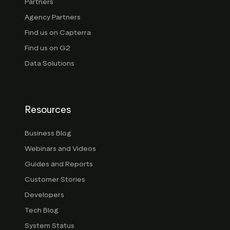
Partners
Agency Partners
Find us on Capterra
Find us on G2
Data Solutions
Resources
Business Blog
Webinars and Videos
Guides and Reports
Customer Stories
Developers
Tech Blog
System Status