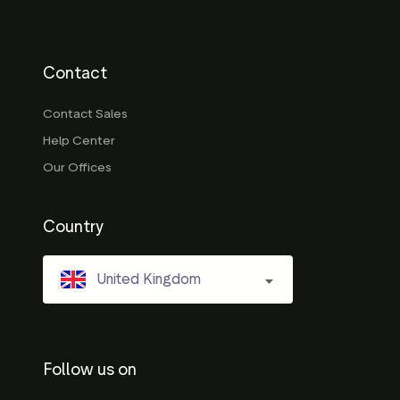
Contact
Contact Sales
Help Center
Our Offices
Country
United Kingdom
Follow us on