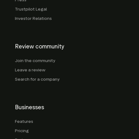
Trustpilot Legal
Investor Relations
Review community
Join the community
Leave a review
Search for a company
Businesses
Features
Pricing