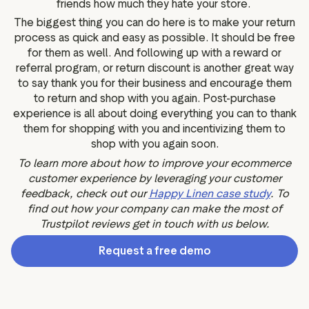
friends how much they hate your store.
The biggest thing you can do here is to make your return
process as quick and easy as possible. It should be free
for them as well. And following up with a reward or
referral program, or return discount is another great way
to say thank you for their business and encourage them
to return and shop with you again. Post-purchase
experience is all about doing everything you can to thank
them for shopping with you and incentivizing them to
shop with you again soon.
To learn more about how to improve your ecommerce
customer experience by leveraging your customer
feedback, check out our
Happy Linen case study
. To
find out how your company can make the most of
Trustpilot reviews get in touch with us below.
Request a free demo