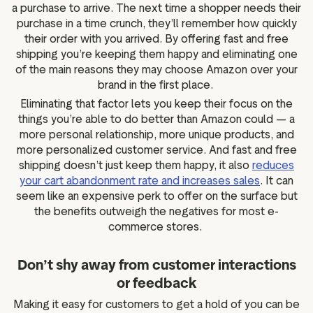
a purchase to arrive. The next time a shopper needs their
purchase in a time crunch, they’ll remember how quickly
their order with you arrived. By offering fast and free
shipping you’re keeping them happy and eliminating one
of the main reasons they may choose Amazon over your
brand in the first place.
Eliminating that factor lets you keep their focus on the
things you’re able to do better than Amazon could — a
more personal relationship, more unique products, and
more personalized customer service. And fast and free
shipping doesn’t just keep them happy, it also
reduces
your cart abandonment rate and increases sales
. It can
seem like an expensive perk to offer on the surface but
the benefits outweigh the negatives for most e-
commerce stores.
Don’t shy away from customer interactions
or feedback
Making it easy for customers to get a hold of you can be