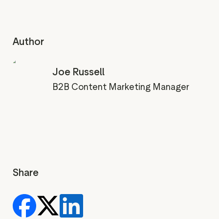
Author
Joe Russell
B2B Content Marketing Manager
Share