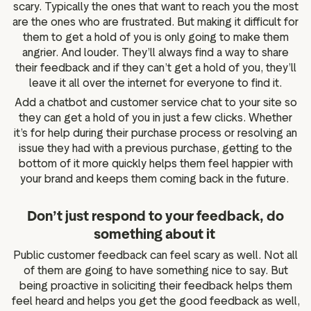
scary. Typically the ones that want to reach you the most
are the ones who are frustrated. But making it difficult for
them to get a hold of you is only going to make them
angrier. And louder. They’ll always find a way to share
their feedback and if they can’t get a hold of you, they’ll
leave it all over the internet for everyone to find it.
Add a chatbot and customer service chat to your site so
they can get a hold of you in just a few clicks. Whether
it’s for help during their purchase process or resolving an
issue they had with a previous purchase, getting to the
bottom of it more quickly helps them feel happier with
your brand and keeps them coming back in the future.
Don’t just respond to your feedback, do
something about it
Public customer feedback can feel scary as well. Not all
of them are going to have something nice to say. But
being proactive in soliciting their feedback helps them
feel heard and helps you get the good feedback as well,