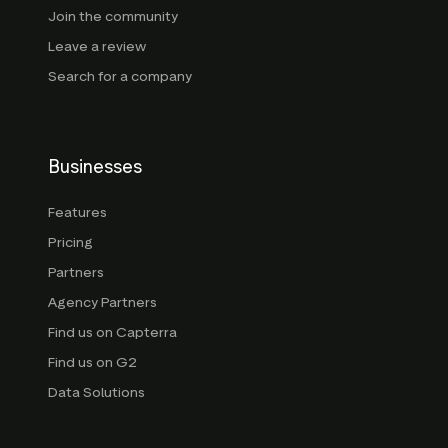
Join the community
Leave a review
Search for a company
Businesses
Features
Pricing
Partners
Agency Partners
Find us on Capterra
Find us on G2
Data Solutions