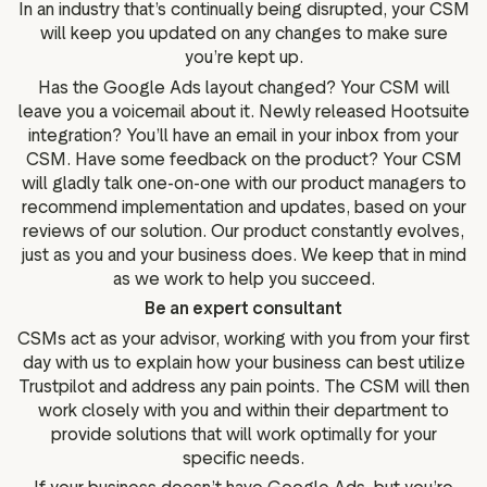
In an industry that’s continually being disrupted, your CSM
will keep you updated on any changes to make sure
you’re kept up.
Has the Google Ads layout changed? Your CSM will
leave you a voicemail about it. Newly released Hootsuite
integration? You’ll have an email in your inbox from your
CSM. Have some feedback on the product? Your CSM
will gladly talk one-on-one with our product managers to
recommend implementation and updates, based on your
reviews of our solution. Our product constantly evolves,
just as you and your business does. We keep that in mind
as we work to help you succeed.
Be an expert consultant
CSMs act as your advisor, working with you from your first
day with us to explain how your business can best utilize
Trustpilot and address any pain points. The CSM will then
work closely with you and within their department to
provide solutions that will work optimally for your
specific needs.