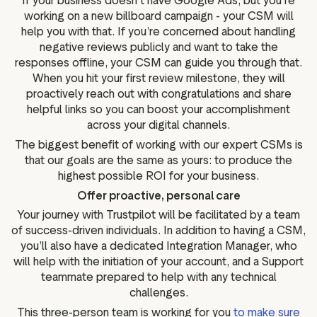
If your business doesn’t have Google Ads, but you’re
working on a new billboard campaign - your CSM will
help you with that. If you’re concerned about handling
negative reviews publicly and want to take the
responses offline, your CSM can guide you through that.
When you hit your first review milestone, they will
proactively reach out with congratulations and share
helpful links so you can boost your accomplishment
across your digital channels.
The biggest benefit of working with our expert CSMs is
that our goals are the same as yours: to produce the
highest possible ROI for your business.
Offer proactive, personal care
Your journey with Trustpilot will be facilitated by a team
of success-driven individuals. In addition to having a CSM,
you’ll also have a dedicated Integration Manager, who
will help with the initiation of your account, and a Support
teammate prepared to help with any technical
challenges.
This three-person team is working for you
to make sure