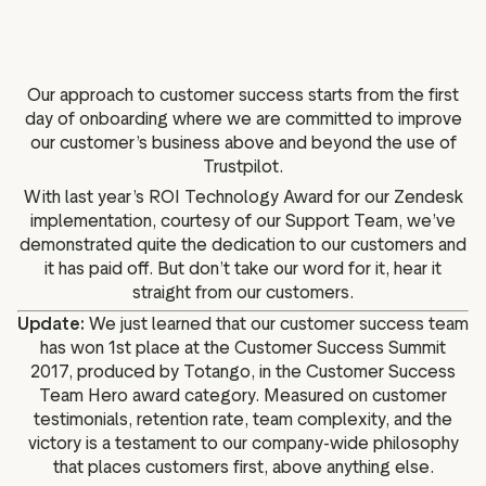
g assets
Data and analytics
Review tagging
Visitor insights
Our approach to customer success starts from the first
day of onboarding where we are committed to improve
our customer’s business above and beyond the use of
Trustpilot.
With last year’s ROI Technology Award for our Zendesk
implementation, courtesy of our Support Team, we’ve
demonstrated quite the dedication to our customers and
it has paid off. But don’t take our word for it, hear it
straight from our customers.
Update:
We just learned that our customer success team
has won 1st place at the Customer Success Summit
2017, produced by Totango, in the Customer Success
Team Hero award category. Measured on customer
testimonials, retention rate, team complexity, and the
victory is a testament to our company-wide philosophy
that places customers first, above anything else.