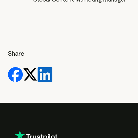
Share