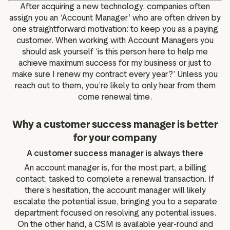
After acquiring a new technology, companies often
assign you an ‘Account Manager’ who are often driven by
one straightforward motivation: to keep you as a paying
customer. When working with Account Managers you
should ask yourself ‘is this person here to help me
achieve maximum success for my business or just to
make sure I renew my contract every year?’ Unless you
reach out to them, you’re likely to only hear from them
come renewal time.
Why a customer success manager is better
for your company
A customer success manager is always there
An account manager is, for the most part, a billing
contact, tasked to complete a renewal transaction. If
there’s hesitation, the account manager will likely
escalate the potential issue, bringing you to a separate
department focused on resolving any potential issues.
On the other hand, a CSM is available year-round and