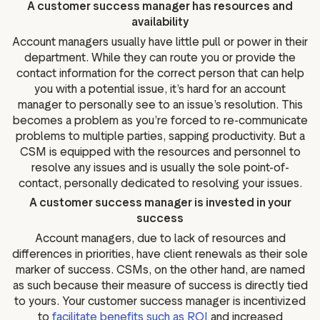
A customer success manager has resources and
availability
Account managers usually have little pull or power in their
department. While they can route you or provide the
contact information for the correct person that can help
you with a potential issue, it’s hard for an account
manager to personally see to an issue’s resolution. This
becomes a problem as you’re forced to re-communicate
problems to multiple parties, sapping productivity. But a
CSM is equipped with the resources and personnel to
resolve any issues and is usually the sole point-of-
contact, personally dedicated to resolving your issues.
A customer success manager is invested in your
success
Account managers, due to lack of resources and
differences in priorities, have client renewals as their sole
marker of success. CSMs, on the other hand, are named
as such because their measure of success is directly tied
to yours. Your customer success manager is incentivized
to
facilitate benefits such as ROI
and increased