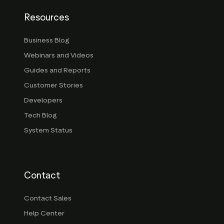
Resources
Business Blog
Webinars and Videos
Guides and Reports
Customer Stories
Developers
Tech Blog
System Status
Contact
Contact Sales
Help Center