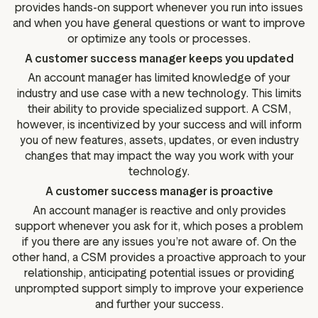
provides hands-on support whenever you run into issues
and when you have general questions or want to improve
or optimize any tools or processes.
A customer success manager keeps you updated
An account manager has limited knowledge of your
industry and use case with a new technology. This limits
their ability to provide specialized support. A CSM,
however, is incentivized by your success and will inform
you of new features, assets, updates, or even industry
changes that may impact the way you work with your
technology.
A customer success manager is proactive
An account manager is reactive and only provides
support whenever you ask for it, which poses a problem
if you there are any issues you’re not aware of. On the
other hand, a CSM provides a proactive approach to your
relationship, anticipating potential issues or providing
unprompted support simply to improve your experience
and further your success.