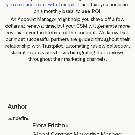
you are successful with Trustpilot
, and that you continue,
on a monthly basis, to see ROI.
An Account Manager might help you shave off a few
dollars at renewal time, but your CSM will generate more
revenue over the lifetime of the contract. We know that
our most successful partners are guided throughout their
relationship with Trustpilot, automating review collection,
sharing reviews on-site, and integrating their reviews
throughout their marketing channels.
Author
Flora Frichou
Global Content Marketing Manager