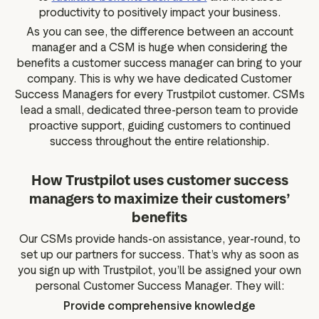
productivity to positively impact your business.
As you can see, the difference between an account
manager and a CSM is huge when considering the
benefits a customer success manager can bring to your
company. This is why we have dedicated Customer
Success Managers for every Trustpilot customer. CSMs
lead a small, dedicated three-person team to provide
proactive support, guiding customers to continued
success throughout the entire relationship.
How Trustpilot uses customer success
managers to maximize their customers’
benefits
Our CSMs provide hands-on assistance, year-round, to
set up our partners for success. That’s why as soon as
you sign up with Trustpilot, you’ll be assigned your own
personal Customer Success Manager. They will:
Provide comprehensive knowledge