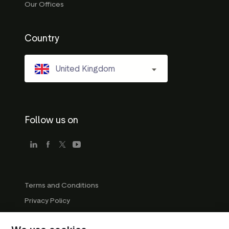
Our Offices
Country
United Kingdom
Follow us on
Terms and Conditions
Privacy Policy
Company Guidelines