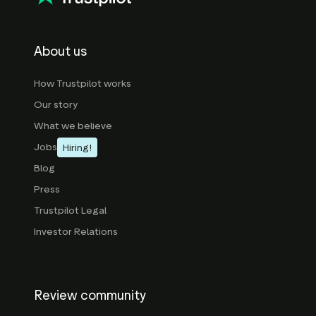
About us
How Trustpilot works
Our story
What we believe
Jobs
Hiring!
Blog
Press
Trustpilot Legal
Investor Relations
Review community