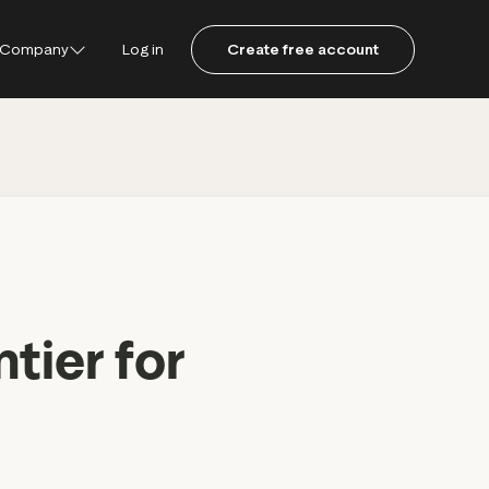
Company
Log in
Create free account
ustpilot
ot for Consumers
ot Data Solutions
am
tier for