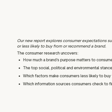
Our new report explores consumer expectations sur
or less likely to buy from or recommend a brand.
The consumer research uncovers:
How much a brand’s purpose matters to consume
The top social, political and environmental sta
Which factors make consumers less likely to buy
Which information sources consumers check to find