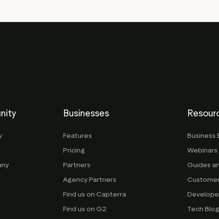
nity
Businesses
Resour
y
Features
Business 
Pricing
Webinars
any
Partners
Guides a
Agency Partners
Customer
Find us on Capterra
Develope
Find us on G2
Tech Blo