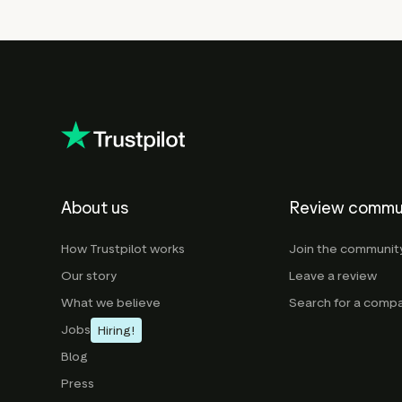
About us
Review commu
How Trustpilot works
Join the communit
Our story
Leave a review
What we believe
Search for a comp
Jobs
Hiring!
Blog
Press