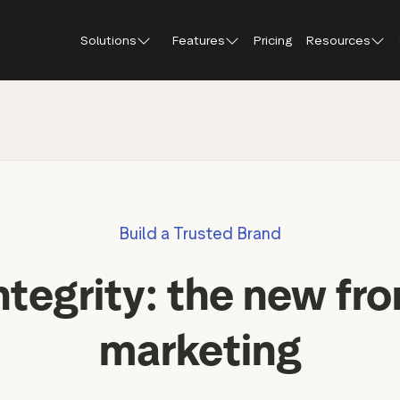
Solutions
Features
Pricing
Resources
Blog
About Tr
Customer stories
Trustpil
 feedback
Service reviews
Small and scaling
Profile page
businesses
Guides and reports
Trustpil
onversions
Product reviews
Respond to reviews
Enterprises
Webinars and videos
insights
Location reviews
Build a Trusted Brand
Help Center
e growth
Review invitations
Partners: referral progr
urance
New
ntegrity: the new fron
Integrations
il
New
Review SEO & AI Discovery
Review spotlight
marketing
Trustpilot widgets
Market insights
Social media tools
Review insights