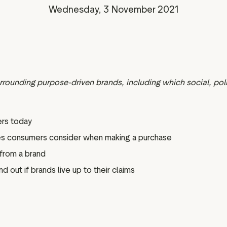
Marketing assets
Data and analytics
Wednesday, 3 November 2021
Review tagging
Visitor insights
rounding purpose-driven brands, including which social, po
rs today
nces consumers consider when making a purchase
 from a brand
 out if brands live up to their claims