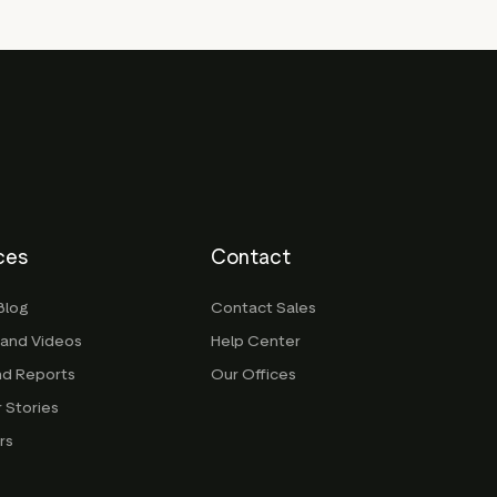
ces
Contact
Blog
Contact Sales
 and Videos
Help Center
nd Reports
Our Offices
 Stories
rs
g