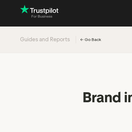
Guides and Reports
←
Go Back
Engage with
Accelerate c
Improve with 
Drive revenu
Industry: Ins
Brand i
Industry: Reta