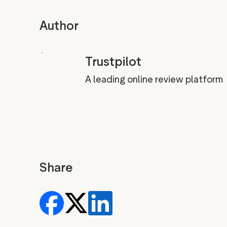
Author
Trustpilot
A leading online review platform
Share