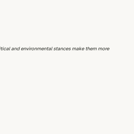
litical and environmental stances make them more