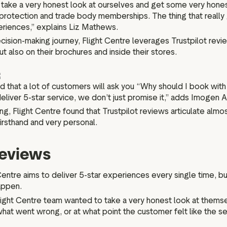
take a very honest look at ourselves and get some very hone
cial protection and trade body memberships. The thing that rea
periences,” explains Liz Mathews.
sion-making journey, Flight Centre leverages Trustpilot review
ut also on their brochures and inside their stores.
l find that a lot of customers will ask you “Why should I book 
liver 5-star service, we don’t just promise it,” adds Imogen 
g, Flight Centre found that Trustpilot reviews articulate almos
irsthand and very personal.
reviews
entre aims to deliver 5-star experiences every single time, but l
appen.
 Flight Centre team wanted to take a very honest look at them
hat went wrong, or at what point the customer felt like the se