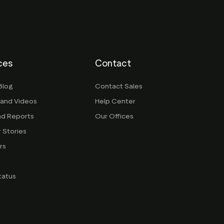
ces
Contact
Blog
Contact Sales
 and Videos
Help Center
nd Reports
Our Offices
 Stories
rs
g
tatus