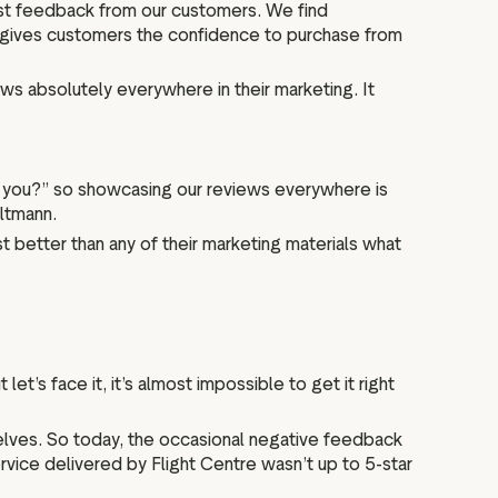
st feedback from our customers. We find
lly gives customers the confidence to purchase from
s absolutely everywhere in their marketing. It
with you?” so showcasing our reviews everywhere is
Altmann.
t better than any of their marketing materials what
et’s face it, it’s almost impossible to get it right
selves. So today, the occasional negative feedback
rvice delivered by Flight Centre wasn’t up to 5-star