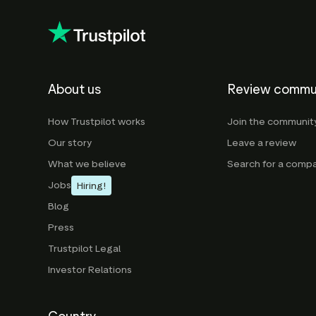
About us
Review commu
How Trustpilot works
Join the communit
Our story
Leave a review
What we believe
Search for a comp
Jobs
Hiring!
Blog
Press
Trustpilot Legal
Investor Relations