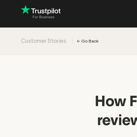
Customer Stories
←
Go Back
Engage with
Accelerate c
Improve with 
Drive revenu
Industry: Ins
How Fl
Industry: Reta
revie