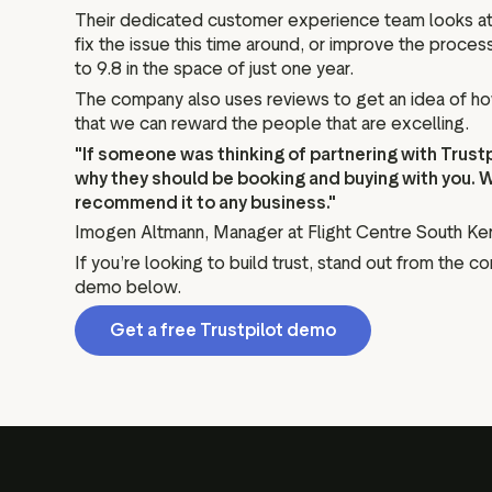
Their dedicated customer experience team looks at ev
fix the issue this time around, or improve the proce
to 9.8 in the space of just one year.
The company also uses reviews to get an idea of how t
that we can reward the people that are excelling.
"If someone was thinking of partnering with Trustpil
why they should be booking and buying with you. 
recommend it to any business."
Imogen Altmann, Manager at Flight Centre South Ke
If you’re looking to build trust, stand out from the c
demo below.
Get a free Trustpilot demo