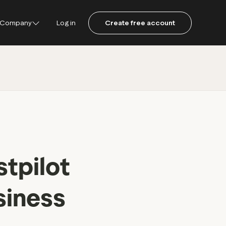
Company
Log in
Create free account
ustpilot
ot for Consumers
ot Data Solutions
am
stpilot
siness