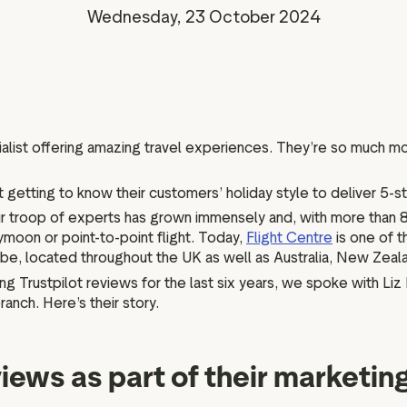
Marketing assets
Data and analytics
Wednesday, 23 October 2024
Review tagging
Visitor insights
cialist offering amazing travel experiences. They’re so much mo
t getting to know their customers’ holiday style to deliver 5-s
their troop of experts has grown immensely and, with more than
eymoon or point-to-point flight. Today,
Flight Centre
is one of 
lobe, located throughout the UK as well as Australia, New Zea
g Trustpilot reviews for the last six years, we spoke with Li
nch. Here’s their story.
iews as part of their marketin