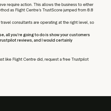
e require action. This allows the business to either
method as Flight Centre’s TrustScore jumped from 8.8
ravel consultants are operating at the right level, so
ose, all you’re going to do is show your customers
stpilot reviews, and I would certainly
st like Flight Centre did, request a free Trustpilot