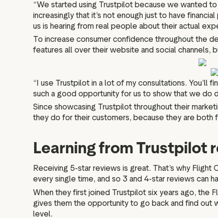
“We started using Trustpilot because we wanted to 
increasingly that it’s not enough just to have finan
us is hearing from real people about their actual ex
To increase consumer confidence throughout the deci
features all over their website and social channels, b
“I use Trustpilot in a lot of my consultations. You’l
such a good opportunity for us to show that we do de
Since showcasing Trustpilot throughout their marketin
they do for their customers, because they are both f
Learning from Trustpilot 
Receiving 5-star reviews is great. That’s why Flight C
every single time, and so 3 and 4-star reviews can h
When they first joined Trustpilot six years ago, the
gives them the opportunity to go back and find out w
level.