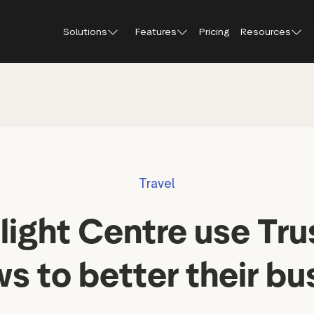
Solutions
Features
Pricing
Resources
Blog
About Tr
Customer stories
Trustpil
 feedback
Service reviews
Small and scaling
Profile page
businesses
Guides and reports
Trustpil
onversions
Product reviews
Respond to reviews
Enterprises
Webinars and videos
insights
Location reviews
Travel
Help Center
e growth
Review invitations
Partners: referral progr
urance
New
ight Centre use Tru
Integrations
il
New
Review SEO & AI Discovery
Review spotlight
ws to better their bu
Trustpilot widgets
Market insights
Social media tools
Review insights