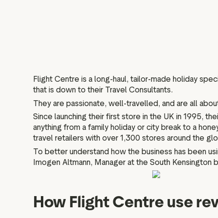
Flight Centre is a long-haul, tailor-made holiday spe
that is down to their Travel Consultants.
They are passionate, well-travelled, and are all abou
Since launching their first store in the UK in 1995, 
anything from a family holiday or city break to a hon
travel retailers with over 1,300 stores around the g
To better understand how the business has been usin
Imogen Altmann, Manager at the South Kensington bra
How Flight Centre use rev