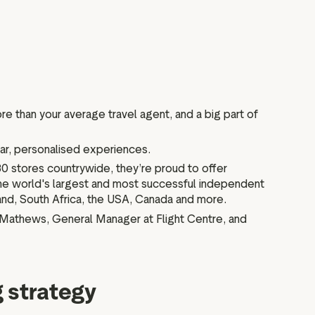
re than your average travel agent, and a big part of
tar, personalised experiences.
 80 stores countrywide, they’re proud to offer
the world's largest and most successful independent
land, South Africa, the USA, Canada and more.
z Mathews, General Manager at Flight Centre, and
g strategy