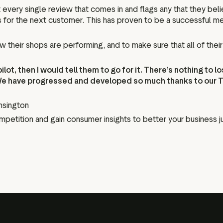
ery single review that comes in and flags any that they believ
ss for the next customer. This has proven to be a successful 
heir shops are performing, and to make sure that all of their t
ot, then I would tell them to go for it. There’s nothing to l
We have progressed and developed so much thanks to our Tru
nsington
ompetition and gain consumer insights to better your business ju