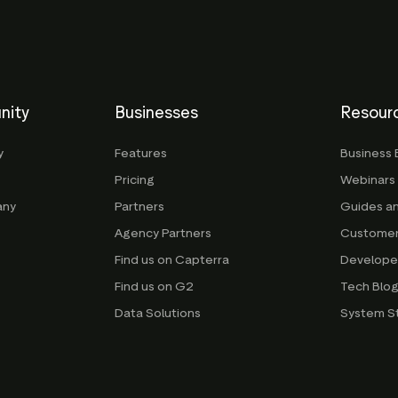
nity
Businesses
Resour
y
Features
Business 
Pricing
Webinars
any
Partners
Guides a
Agency Partners
Customer
Find us on Capterra
Develope
Find us on G2
Tech Blo
Data Solutions
System S