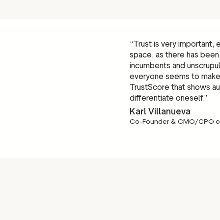
“Trust is very important,
space, as there has been
incumbents and unscrupu
everyone seems to make t
TrustScore that shows aut
differentiate oneself.”
Karl Villanueva
Co-Founder & CMO/CPO o