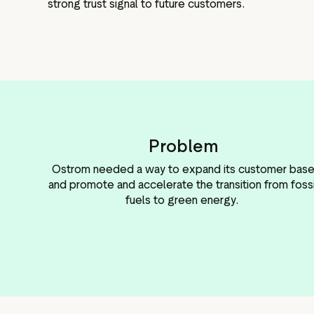
strong trust signal to future customers.
Problem
Ostrom needed a way to expand its customer bas
and promote and accelerate the transition from fossi
fuels to green energy.