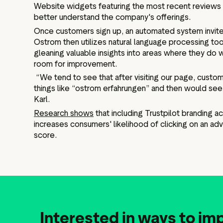
Website widgets featuring the most recent reviews 
better understand the company's offerings.
Once customers sign up, an automated system invite
Ostrom then utilizes natural language processing too
gleaning valuable insights into areas where they do
room for improvement.
“We tend to see that after visiting our page, custom
things like “ostrom erfahrungen” and then would see 
Karl.
Research shows
that including Trustpilot branding a
increases consumers' likelihood of clicking on an adve
score.
Interested in ways to im