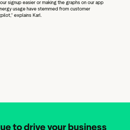
our signup easier or making the graphs on our app
r energy usage have stemmed from customer
ilot,” explains Karl.
ue to drive your business