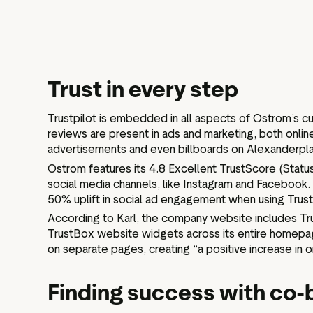
Trust in every step
Trustpilot is embedded in all aspects of Ostrom’s cu
reviews are present in ads and marketing, both online
advertisements and even billboards on Alexanderplat
Ostrom features its 4.8 Excellent TrustScore (Status
social media channels, like Instagram and Facebook.
50% uplift in social ad engagement when using Trustp
According to Karl, the company website includes Trus
TrustBox website widgets across its entire homepa
on separate pages, creating “a positive increase in or
Finding success with co-