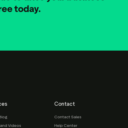
ree today.
ces
Contact
Blog
Contact Sales
 and Videos
Help Center