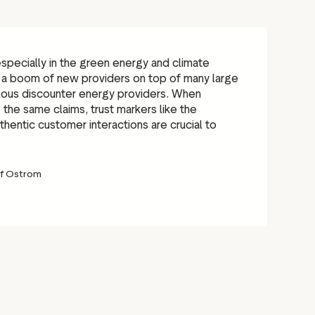
 especially in the green energy and climate
 a boom of new providers on top of many large
lous discounter energy providers. When
he same claims, trust markers like the
hentic customer interactions are crucial to
f Ostrom