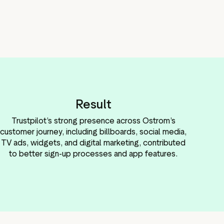
Result
Trustpilot’s strong presence across Ostrom’s
customer journey, including billboards, social media,
TV ads, widgets, and digital marketing, contributed
to better sign-up processes and app features.