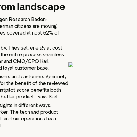
trom landscape
ogen Research Baden-
erman citizens are moving
gies covered almost 52% of
by. They sell energy at cost
e the entire process seamless.
nder and CMO/CPO Karl
and loyal customer base.
d users and customers genuinely
 for the benefit of the reviewed
stpilot score benefits both
better product,” says Karl.
ights in different ways.
arker. The tech and product
, and our operations team
l.