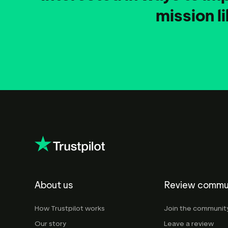
mission l
About us
Review commu
How Trustpilot works
Join the communit
Our story
Leave a review