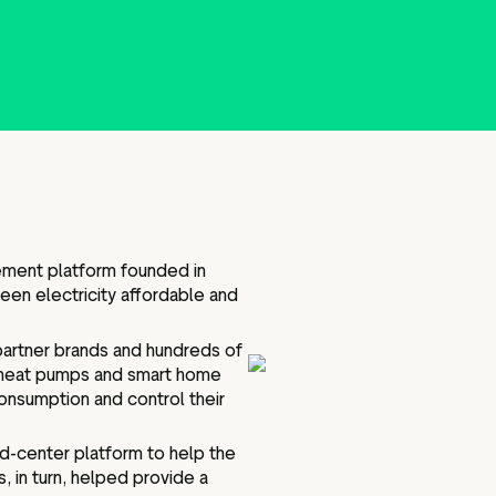
Marketing assets
Data and analytics
Review tagging
Visitor insights
ement platform founded in
en electricity affordable and
partner brands and hundreds of
, heat pumps and smart home
onsumption and control their
nd-center platform to help the
 in turn, helped provide a