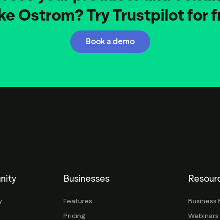
ike Ostrom? Try Trustpilot for f
Book a demo
nity
Businesses
Resour
y
Features
Business 
Pricing
Webinars