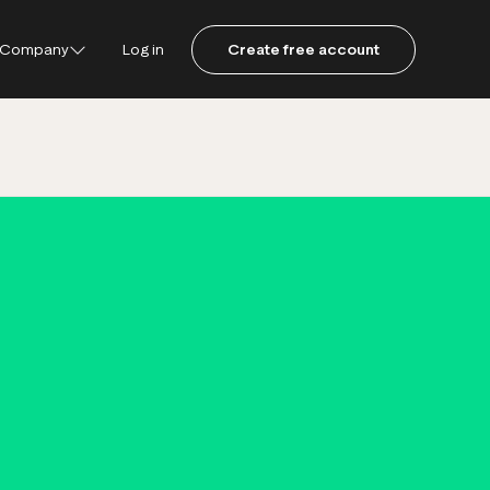
Company
Log in
Create free account
ustpilot
ot for Consumers
ot Data Solutions
am