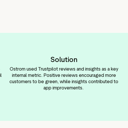
Solution
e
Ostrom used Trustpilot reviews and insights as a key
l
internal metric. Positive reviews encouraged more
customers to be green, while insights contributed to
app improvements.