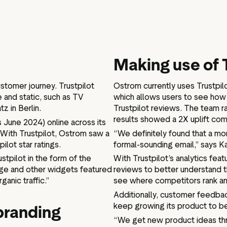
Making use of 
stomer journey. Trustpilot
Ostrom currently uses Trustpil
 and static, such as TV
which allows users to see how 
z in Berlin.
Trustpilot reviews. The team ra
results showed a 2X uplift com
 June 2024) online across its
 With Trustpilot, Ostrom saw a
“We definitely found that a mo
ilot star ratings.
formal-sounding email,” says Ka
tpilot in the form of the
With Trustpilot’s analytics feat
ge and other widgets featured
reviews to better understand t
ganic traffic.”
see where competitors rank an
Additionally, customer feedba
keep growing its product to be
branding
“We get new product ideas th