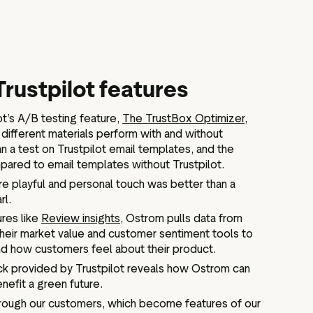
Trustpilot features
ot’s A/B testing feature,
The TrustBox Optimizer
,
different materials perform with and without
n a test on Trustpilot email templates, and the
pared to email templates without Trustpilot.
re playful and personal touch was better than a
rl.
ures like
Review insights
, Ostrom pulls data from
heir market value and customer sentiment tools to
d how customers feel about their product.
ck provided by Trustpilot reveals how Ostrom can
nefit a green future.
rough our customers, which become features of our