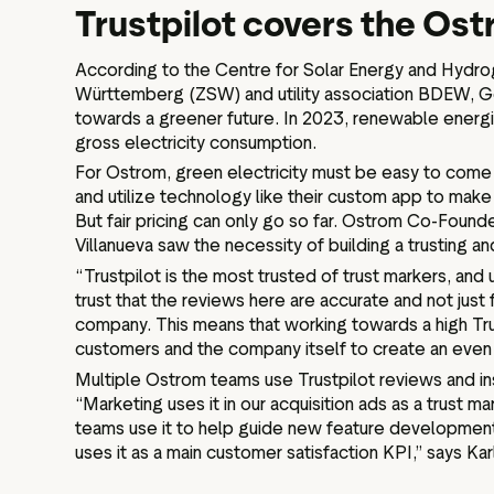
Trustpilot covers the Os
According to the Centre for Solar Energy and Hydr
Württemberg (ZSW) and utility association BDEW, G
towards a greener future. In 2023, renewable ener
gross electricity consumption.
For Ostrom, green electricity must be easy to come 
and utilize technology like their custom app to mak
But fair pricing can only go so far. Ostrom Co-Fou
Villanueva saw the necessity of building a trusting 
“Trustpilot is the most trusted of trust markers, an
trust that the reviews here are accurate and not just
company. This means that working towards a high Tru
customers and the company itself to create an even 
Multiple Ostrom teams use Trustpilot reviews and ins
“Marketing uses it in our acquisition ads as a trust m
teams use it to help guide new feature development
uses it as a main customer satisfaction KPI,” says Kar