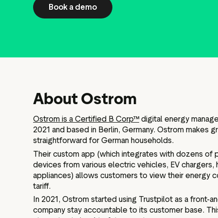
Book a demo
About Ostrom
Ostrom is a Certified B Corp™
digital energy manag
2021 and based in Berlin, Germany. Ostrom makes gre
straightforward for German households.
Their custom app (which integrates with dozens of 
devices from various electric vehicles, EV chargers
appliances) allows customers to view their energy c
tariff.
In 2021, Ostrom started using Trustpilot as a front-a
company stay accountable to its customer base. This,