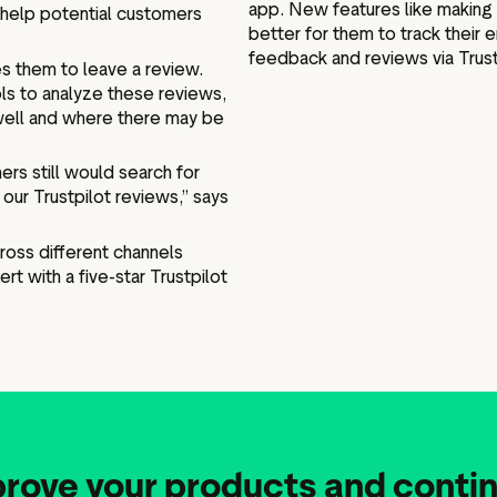
app. New features like making 
help potential customers
better for them to track thei
feedback and reviews via Trustp
s them to leave a review.
ls to analyze these reviews,
 well and where there may be
ers still would search for
our Trustpilot reviews,” says
cross different channels
rt with a five-star Trustpilot
prove your products and contin