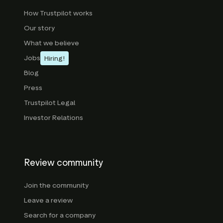
How Trustpilot works
Our story
What we believe
Jobs
Hiring!
Blog
Press
Trustpilot Legal
Investor Relations
Review community
Join the community
Leave a review
Search for a company