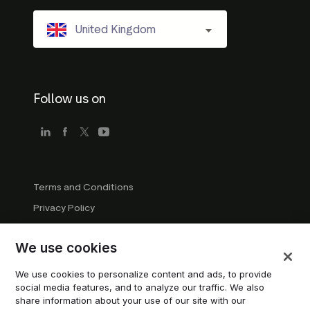
United Kingdom
Follow us on
Terms and Conditions
Privacy Policy
Company Guidelines
We use cookies
Trademark Guidelines
Manage cookies
We use cookies to personalize content and ads, to provide
social media features, and to analyze our traffic. We also
Modern Slavery Statement
share information about your use of our site with our