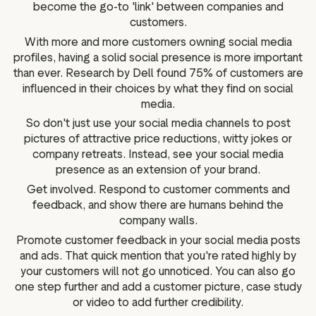
become the go-to 'link' between companies and
customers.
With more and more customers owning social media
profiles, having a solid social presence is more important
than ever. Research by Dell found 75% of customers are
influenced in their choices by what they find on social
media.
So don't just use your social media channels to post
pictures of attractive price reductions, witty jokes or
company retreats. Instead, see your social media
presence as an extension of your brand.
Get involved. Respond to customer comments and
feedback, and show there are humans behind the
company walls.
Promote customer feedback in your social media posts
and ads. That quick mention that you're rated highly by
your customers will not go unnoticed. You can also go
one step further and add a customer picture, case study
or video to add further credibility.