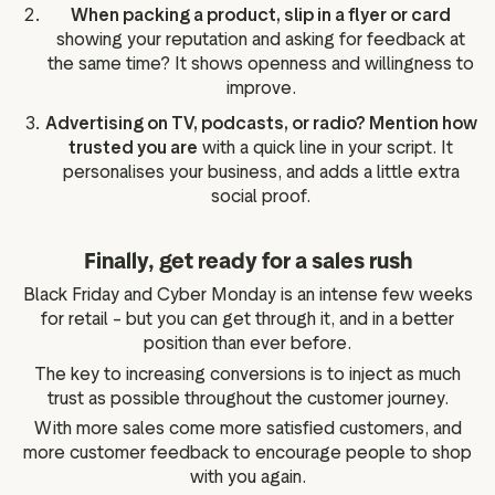
When packing a product, slip in a flyer or card
showing your reputation and asking for feedback at
the same time? It shows openness and willingness to
improve.
Advertising on TV, podcasts, or radio? Mention how
trusted you are
with a quick line in your script. It
personalises your business, and adds a little extra
social proof.
Finally, get ready for a sales rush
Black Friday and Cyber Monday is an intense few weeks
for retail – but you can get through it, and in a better
position than ever before.
The key to increasing conversions is to inject as much
trust as possible throughout the customer journey.
With more sales come more satisfied customers, and
more customer feedback to encourage people to shop
with you again.