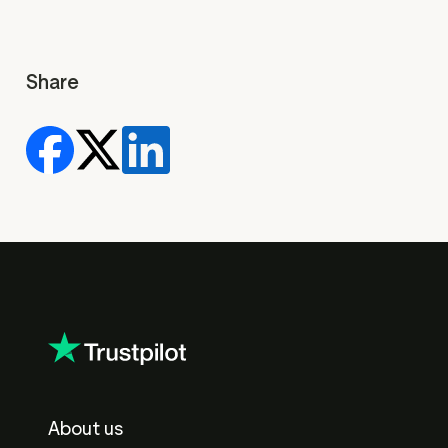
Share
About us