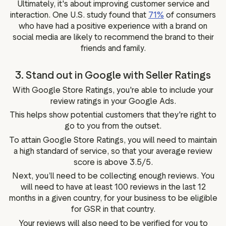
Ultimately, it's about improving customer service and
interaction. One U.S. study found that
71%
of consumers
who have had a positive experience with a brand on
social media are likely to recommend the brand to their
friends and family.
3. Stand out in Google with Seller Ratings
With Google Store Ratings, you're able to include your
review ratings in your Google Ads.
This helps show potential customers that they're right to
go to you from the outset.
To attain Google Store Ratings, you will need to maintain
a high standard of service, so that your average review
score is above 3.5/5.
Next, you’ll need to be collecting enough reviews. You
will need to have at least 100 reviews in the last 12
months in a given country, for your business to be eligible
for GSR in that country.
Your reviews will also need to be verified for you to