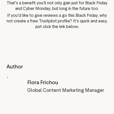
That's a benefit you'll not only gain just for Black Friday
and Cyber Monday, but long in the future too.
If you'd like to give reviews a go this Black Friday, why
not create a free Trustpilot profile? It's quick and easy,
just click the link below.
Author
Flora Frichou
Global Content Marketing Manager