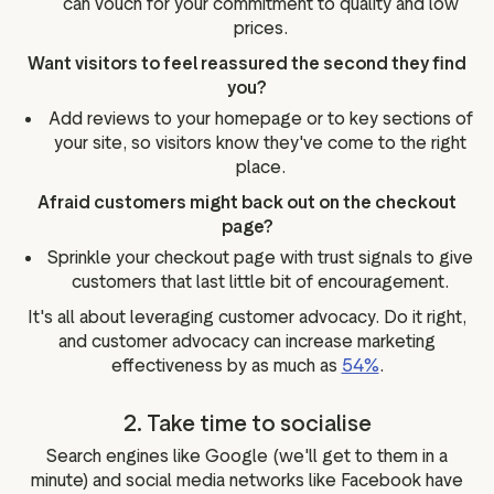
can vouch for your commitment to quality and low
prices.
Want visitors to feel reassured the second they find
you?
Add reviews to your homepage or to key sections of
your site, so visitors know they've come to the right
place.
Afraid customers might back out on the checkout
page?
Sprinkle your checkout page with trust signals to give
customers that last little bit of encouragement.
It's all about leveraging customer advocacy. Do it right,
and customer advocacy can increase marketing
effectiveness by as much as
54%
.
2. Take time to socialise
Search engines like Google (we'll get to them in a
minute) and social media networks like Facebook have