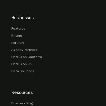
Businesses
Features
Pricing
Partners
Agency Partners
Find us on Capterra
Find us on G2
Data Solutions
Resources
Business Blog