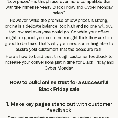
'Low prices' – is this phrase ever more compatible than
g assets
Data and analytics
with the immense yearly Black Friday and Cyber Monday
Review tagging
sales?
Visitor insights
However, while the promise of low prices is strong,
pricing is a delicate balance: too high and no one will buy,
too low and everyone could go. So while your offers
might be good, your customers might think they are too
good to be true. That's why you need something else to
assure your customers that the deals are real.
Here's how to build trust through customer feedback to
increase your conversions just in time for Black Friday and
Cyber Monday.
How to build online trust for a successful
Black Friday sale
1. Make key pages stand out with customer
feedback