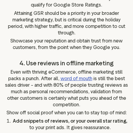
qualify for Google Store Ratings.
Attaining GSR should be a priority in your broader
marketing strategy, but is critical during the holiday
period, with higher traffic, and more competition to cut
through.
Showcase your reputation and obtain trust from new
customers, from the point when they Google you.
4. Use reviews in offline marketing
Even with thriving eCommerce, offline marketing still
packs a punch. After all,
word of mouth
is still the best
sales driver – and with 80% of people trusting reviews as
much as personal recommendations, validation from
other customers is certainly what puts you ahead of the
competition.
Show off social proof when you can to stay top of mind:
Add snippets of reviews, or your overall star rating,
to your print ads. It gives reassurance.