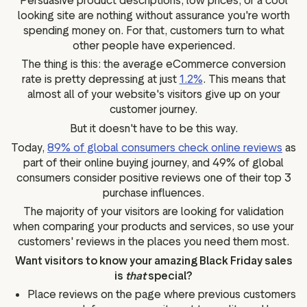
Persuasive product descriptions, low prices, or a cool
looking site are nothing without assurance you're worth
spending money on. For that, customers turn to what
other people have experienced.
The thing is this: the average eCommerce conversion
rate is pretty depressing at just
1.2%
. This means that
almost all of your website's visitors give up on your
customer journey.
But it doesn't have to be this way.
Today,
89% of global consumers check online reviews
as
part of their online buying journey, and 49% of global
consumers consider positive reviews one of their top 3
purchase influences.
The majority of your visitors are looking for validation
when comparing your products and services, so use your
customers' reviews in the places you need them most.
Want visitors to know your amazing Black Friday sales
is
that
special?
Place reviews on the page where previous customers