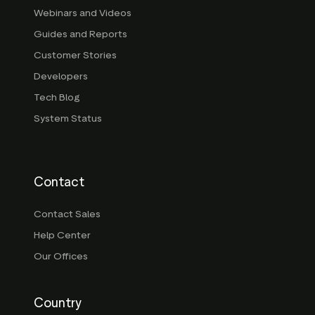
Webinars and Videos
Guides and Reports
Customer Stories
Developers
Tech Blog
System Status
Contact
Contact Sales
Help Center
Our Offices
Country