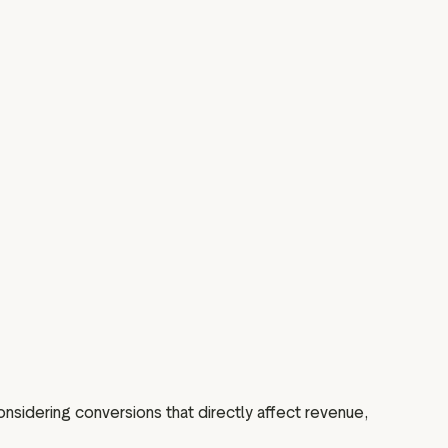
sidering conversions that directly affect revenue,