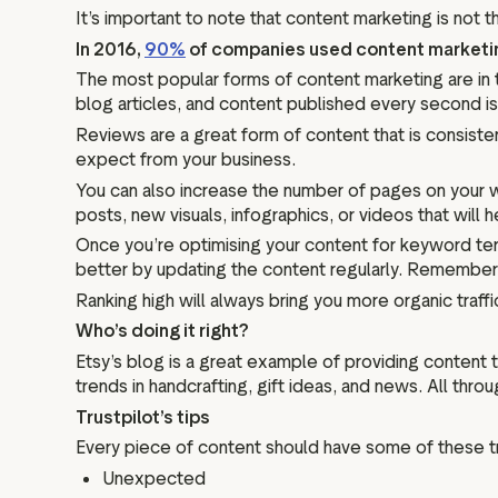
It’s important to note that content marketing is not 
In 2016,
90%
of companies used content marketing 
The most popular forms of content marketing are in 
blog articles, and content published every second is di
Reviews are a great form of content that is consisten
expect from your business.
You can also increase the number of pages on your 
posts, new visuals, infographics, or videos that will
Once you’re optimising your content for keyword te
better by updating the content regularly. Remember
Ranking high will always bring you more organic traff
Who’s doing it right?
Etsy’s blog is a great example of providing content th
trends in handcrafting, gift ideas, and news. All thro
Trustpilot’s tips
Every piece of content should have some of these tra
Unexpected