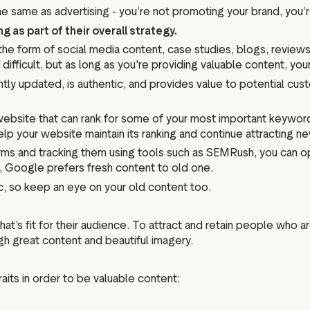
the same as advertising - you’re not promoting your brand, you’
as part of their overall strategy.
the form of social media content, case studies, blogs, revie
fficult, but as long as you're providing valuable content, your t
tly updated, is authentic, and provides value to potential cus
website that can rank for some of your most important keywo
 help your website maintain its ranking and continue attracting 
rms and tracking them using tools such as SEMRush, you can o
, Google prefers fresh content to old one.
ic, so keep an eye on your old content too.
at’s fit for their audience. To attract and retain people who ar
ugh great content and beautiful imagery.
its in order to be valuable content: