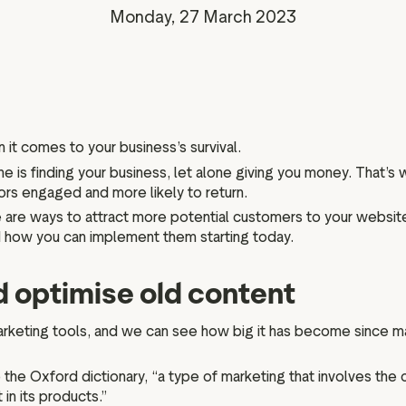
Marketing assets
Data and analytics
Monday, 27 March 2023
Review tagging
Visitor insights
n it comes to your business’s survival.
e is finding your business, let alone giving you money. That’s wh
tors engaged and more likely to return.
 are ways to attract more potential customers to your website. 
and how you can implement them starting today.
d optimise old content
rketing tools, and we can see how big it has become since ma
the Oxford dictionary, “a type of marketing that involves the c
in its products.”