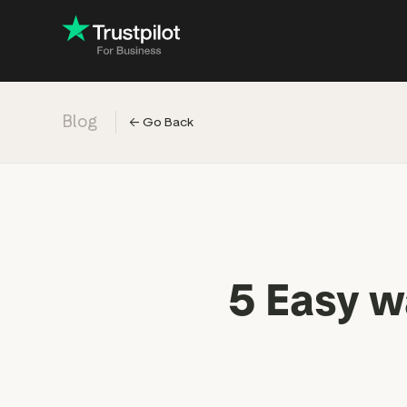
Blog
←
Go Back
Engage with
Accelerate c
Improve with 
Drive revenu
Industry: Ins
5 Easy wa
Industry: Reta