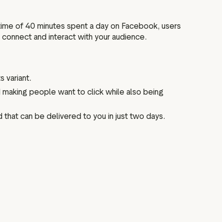
 time of 40 minutes spent a day on Facebook, users
o connect and interact with your audience.
s variant.
and making people want to click while also being
d that can be delivered to you in just two days.