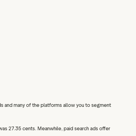
Ads and many of the platforms allow you to segment
 was 27.35 cents. Meanwhile, paid search ads offer