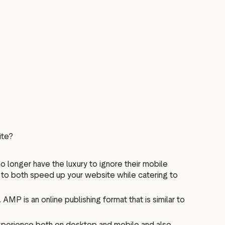
ite?
o longer have the luxury to ignore their mobile
r to both speed up your website while catering to
P is an online publishing format that is similar to
xperience both on desktop and mobile and also