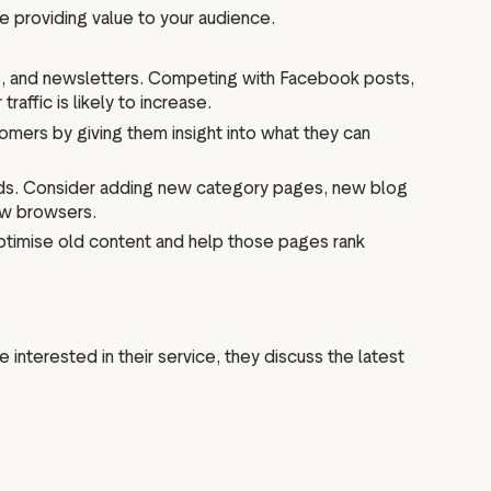
re providing value to your audience.
ws, and newsletters. Competing with Facebook posts,
raffic is likely to increase.
tomers by giving them insight into what they can
rds. Consider adding new category pages, new blog
new browsers.
ptimise old content and help those pages rank
e interested in their service, they discuss the latest