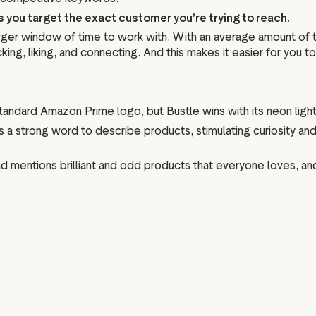
ts you target the exact customer you’re trying to reach.
larger window of time to work with. With an average amount of
ng, liking, and connecting. And this makes it easier for you t
e a standard Amazon Prime logo, but Bustle wins with its neon light
le is a strong word to describe products, stimulating curiosity 
he ad mentions brilliant and odd products that everyone loves, an