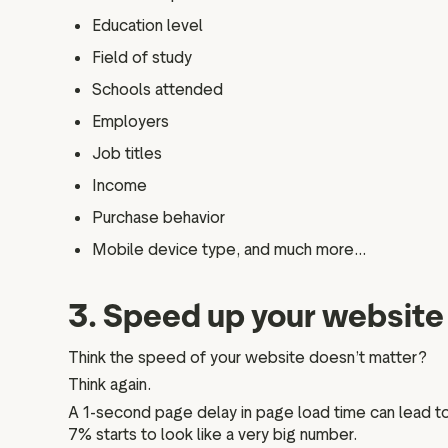
Education level
Field of study
Schools attended
Employers
Job titles
Income
Purchase behavior
Mobile device type, and much more...
3. Speed up your website 
Think the speed of your website doesn’t matter?
Think again.
A 1-second page delay in page load time can lead to
7% starts to look like a very big number.