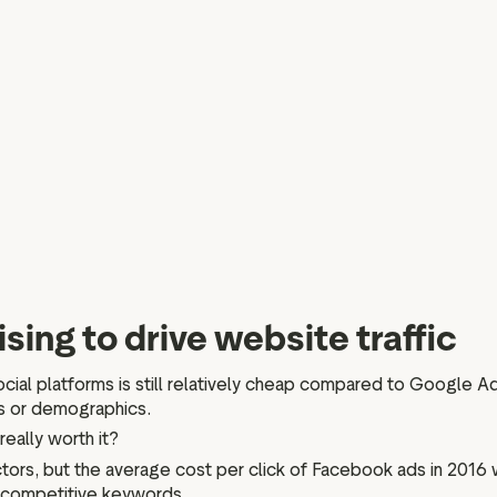
sing to drive website traffic
social platforms is still relatively cheap compared to Google 
ds or demographics.
really worth it?
tors, but the average cost per click of Facebook ads in 2016
y competitive keywords.