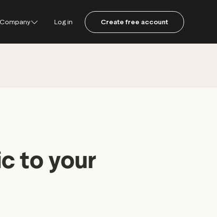
Company
Log in
Create free account
ustpilot
ot for Consumers
ot Data Solutions
am
ic to your