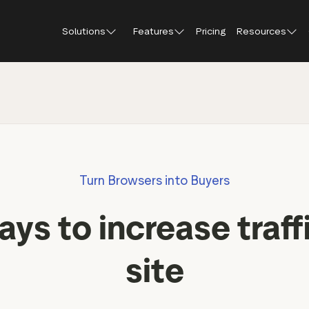
Solutions
Features
Pricing
Resources
Blog
About Tr
Customer stories
Trustpil
 feedback
Service reviews
Small and scaling
Profile page
businesses
Guides and reports
Trustpil
onversions
Product reviews
Respond to reviews
Enterprises
Webinars and videos
insights
Location reviews
Turn Browsers into Buyers
Help Center
e growth
Review invitations
Partners: referral progr
urance
New
ys to increase traff
Integrations
il
New
Review SEO & AI Discovery
Review spotlight
site
Trustpilot widgets
Market insights
Social media tools
Review insights