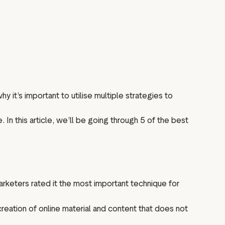
y it’s important to utilise multiple strategies to
In this article, we’ll be going through 5 of the best
rketers rated it the most important technique for
reation of online material and content that does not