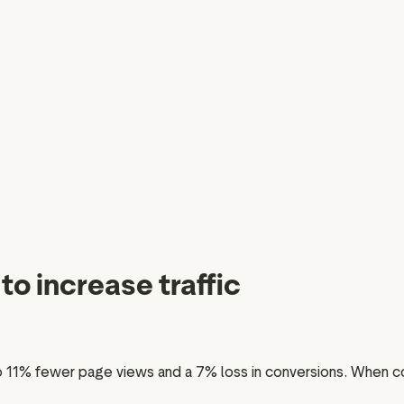
to increase traffic
 11% fewer page views and a 7% loss in conversions. When con