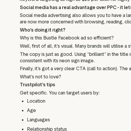
Social media has a real advantage over PPC - it le
Social media advertising also allows you to have a 
are now more concerned with browsing, reading, clicki
Who’s doing it right?
Why is this Bustle Facebook ad so efficient?
Well, first of all, it’s visual. Many brands will utilis
The copy is just as good. Using “brilliant” in the tit
consistent with its neon sign image.
Finally, it’s got a very clear CTA (call to action). T
What’s not to love?
Trustpilot’s tips
Get specific. You can target users by:
Location
Age
Languages
Relationship status