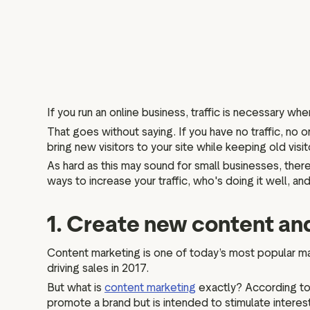
If you run an online business, traffic is necessary whe
That goes without saying. If you have no traffic, no on
bring new visitors to your site while keeping old visi
As hard as this may sound for small businesses, there
ways to increase your traffic, who's doing it well, 
1. Create new content an
Content marketing is one of today’s most popular ma
driving sales in 2017.
But what is
content marketing
exactly? According to 
promote a brand but is intended to stimulate interest 