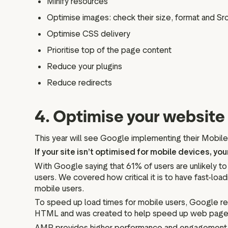
Minify resources
Optimise images: check their size, format and Src
Optimise CSS delivery
Prioritise top of the page content
Reduce your plugins
Reduce redirects
4. Optimise your website 
This year will see Google implementing their Mobile-
If your site isn’t optimised for mobile devices, your
With Google saying that 61% of users are unlikely to
users. We covered how critical it is to have fast-lo
mobile users.
To speed up load times for mobile users, Google rec
HTML and was created to help speed up web page 
AMP provides higher performance and engagement as