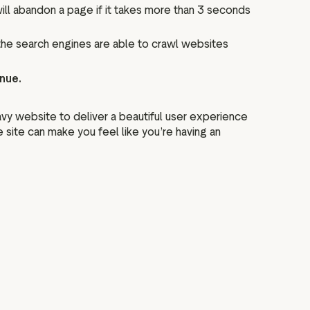
ll abandon a page if it takes more than 3 seconds
 the search engines are able to crawl websites
enue.
y website to deliver a beautiful user experience
site can make you feel like you’re having an