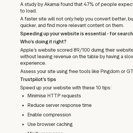
A study by Akamai found that 47% of people expect 
to load.
A faster site will not only help you convert better,
quicker, and find more relevant content on them.
Speeding up your website is essential - for search 
Who’s doing it right?
Apple’s website scored 89/100 during their website
without leaving revenue on the table by having a sl
experience.
Assess your site using free tools like Pingdom or G
Trustpilot’s tips
Speed up your website with these 10 tips:
Minimise HTTP requests
Reduce server response time
Enable compression
Use browser caching