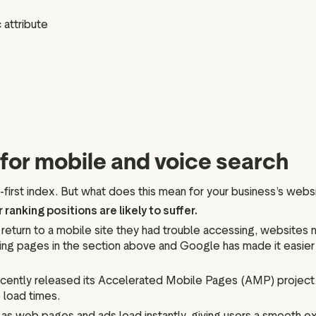
 attribute
for mobile and voice search
first index. But what does this mean for your business’s webs
 ranking positions are likely to suffer.
 return to a mobile site they had trouble accessing, websites n
ading pages in the section above and Google has made it easie
ently released its Accelerated Mobile Pages (AMP) project. AM
load times.
 web pages and ads load instantly, giving users a smooth e