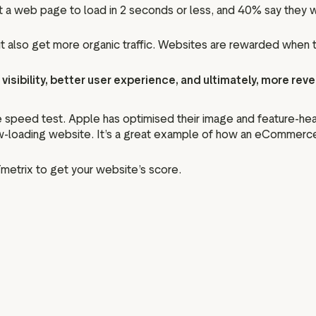
a web page to load in 2 seconds or less, and 40% say they wi
 but also get more organic traffic. Websites are rewarded when
visibility, better user experience, and ultimately, more rev
 speed test. Apple has optimised their image and feature-heav
ow-loading website. It’s a great example of how an eCommerce 
Tmetrix to get your website’s score.