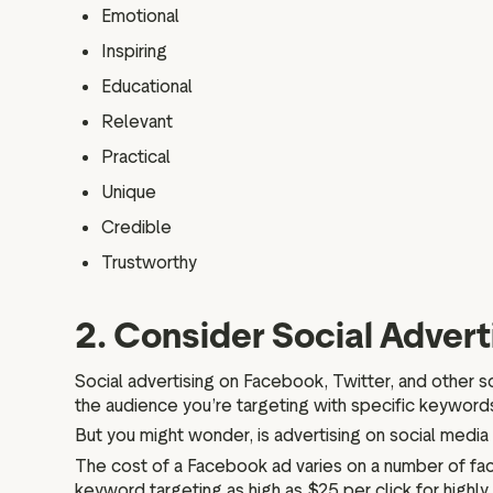
Emotional
Inspiring
Educational
Relevant
Practical
Unique
Credible
Trustworthy
2. Consider Social Adverti
Social advertising on Facebook, Twitter, and other 
the audience you’re targeting with specific keywor
But you might wonder, is advertising on social media 
The cost of a Facebook ad varies on a number of fac
keyword targeting as high as $25 per click for highl