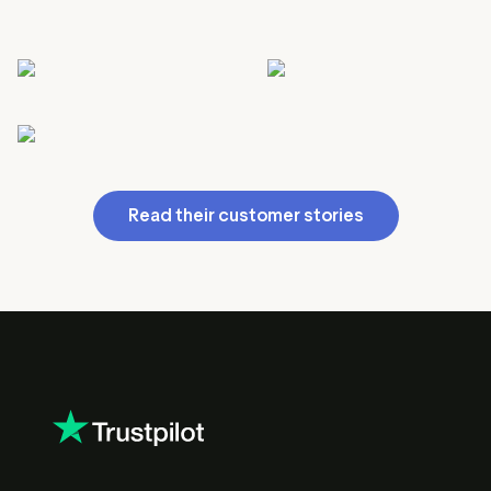
Read their customer stories