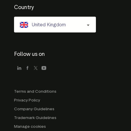
Country
United Kingdom
Follow us on
Terms and Conditions
Privacy Policy
Company Guidelines
Trademark Guidelines
Manage cookies