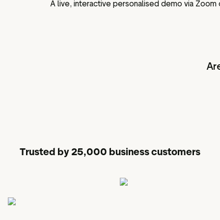
A live, interactive personalised demo via Zoom
Ar
Trusted by 25,000 business customers