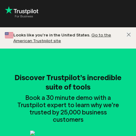
Looks like you're in the United States.
Go to the
American Trustpilot site
Discover Trustpilot’s incredible
suite of tools
Book a 30 minute demo with a
Trustpilot expert to learn why we're
trusted by 25,000 business
customers