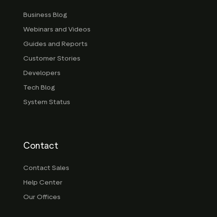
Business Blog
Webinars and Videos
Guides and Reports
Customer Stories
Developers
Tech Blog
System Status
Contact
Contact Sales
Help Center
Our Offices