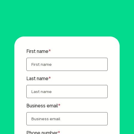
First name
Last name
Business email
Phone number