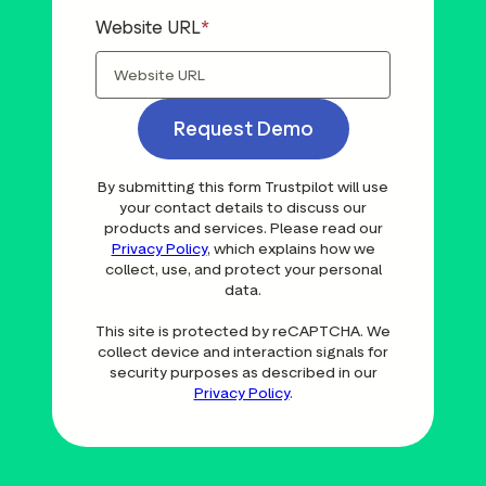
Website URL
Request Demo
By submitting this form Trustpilot will use
your contact details to discuss our
products and services. Please read our
Privacy Policy
, which explains how we
collect, use, and protect your personal
data.
This site is protected by reCAPTCHA. We
collect device and interaction signals for
security purposes as described in our
Privacy Policy
.