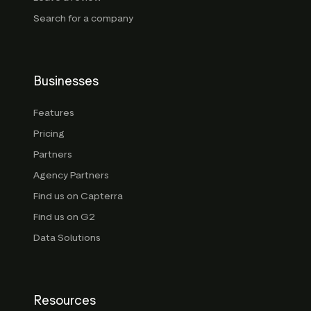
Search for a company
Businesses
Features
Pricing
Partners
Agency Partners
Find us on Capterra
Find us on G2
Data Solutions
Resources