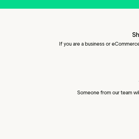
Sh
If you are a business or eCommerce 
Someone from our team will 