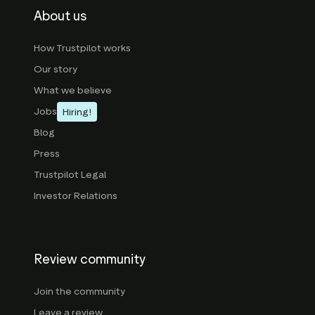
About us
How Trustpilot works
Our story
What we believe
Jobs
Hiring!
Blog
Press
Trustpilot Legal
Investor Relations
Review community
Join the community
Leave a review