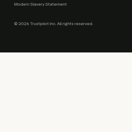
Modern Slavery Statement
© 2026 Trustpilot Inc. All rights reserved.