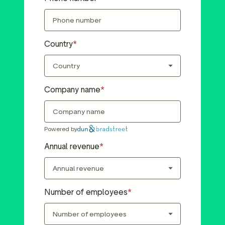
Country
Company name
Powered by
Annual revenue
Number of employees