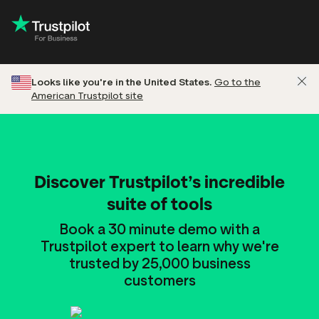
Looks like you're in the United States.
Go to the
American Trustpilot site
Discover Trustpilot’s incredible
suite of tools
Book a 30 minute demo with a
Trustpilot expert to learn why we're
trusted by 25,000 business
customers