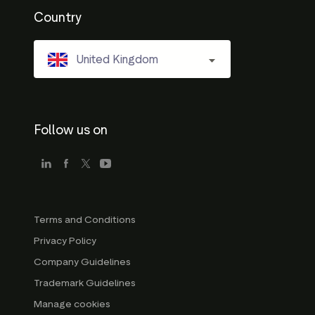
Country
United Kingdom
Follow us on
Terms and Conditions
Privacy Policy
Company Guidelines
Trademark Guidelines
Manage cookies