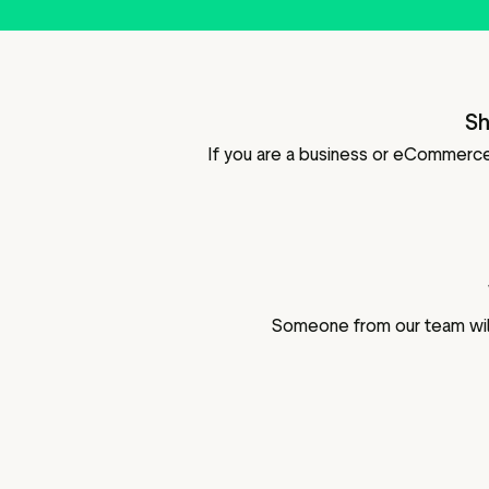
Sh
If you are a business or eCommerce 
Someone from our team will 