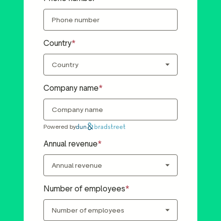
Country
Company name
Powered by
Annual revenue
Number of employees