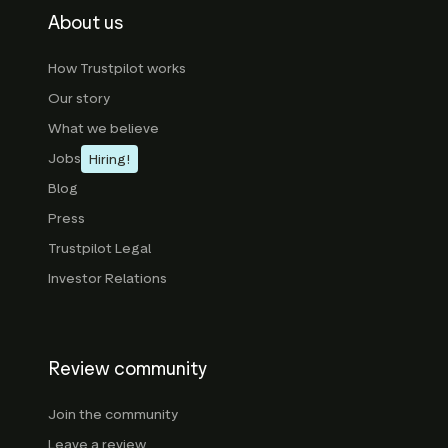
About us
How Trustpilot works
Our story
What we believe
Jobs
Hiring!
Blog
Press
Trustpilot Legal
Investor Relations
Review community
Join the community
Leave a review