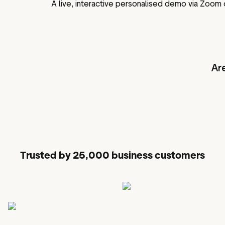
A live, interactive personalised demo via Zoom
Ar
Trusted by 25,000 business customers