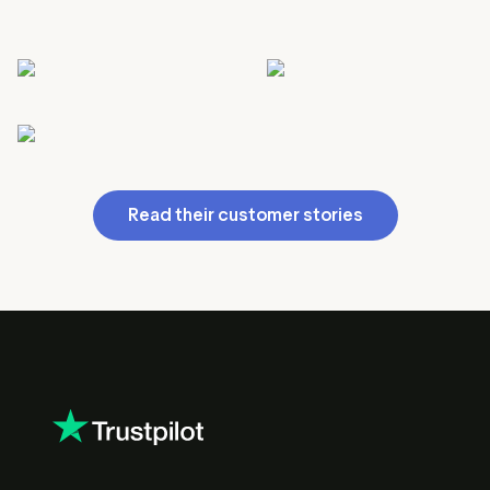
Read their customer stories