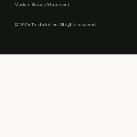
Modern Slavery Statement
© 2026 Trustpilot Inc. All rights reserved.