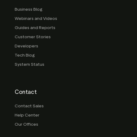
Business Blog
Webinars and Videos
Guides and Reports
Customer Stories
Developers
Tech Blog
System Status
Contact
Contact Sales
Help Center
Our Offices