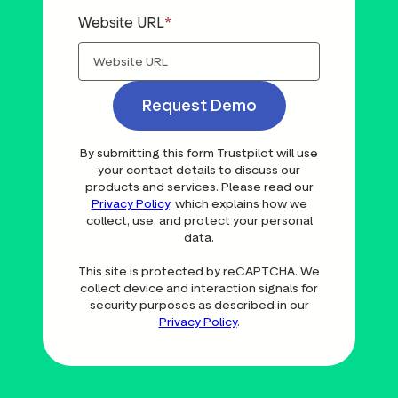
Website URL
Request Demo
By submitting this form Trustpilot will use
your contact details to discuss our
products and services. Please read our
Privacy Policy
, which explains how we
collect, use, and protect your personal
data.
This site is protected by reCAPTCHA. We
collect device and interaction signals for
security purposes as described in our
Privacy Policy
.