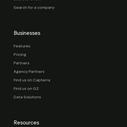
Search for a company
Businesses
Features
Pricing
Partners
Agency Partners
Find us on Capterra
Find us on G2
Data Solutions
Resources