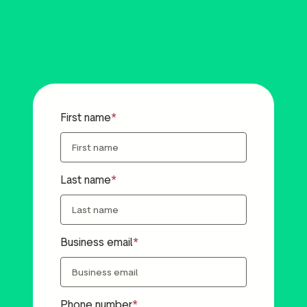
First name
Last name
Business email
Phone number